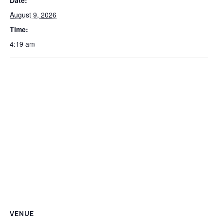
Date:
August 9, 2026
Time:
4:19 am
VENUE