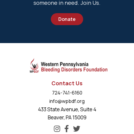
someone in need. Join Us.
Donate
Contact Us
724-741-6160
info@wpbdf.org
433 State Avenue, Suite 4
Beaver, PA 15009