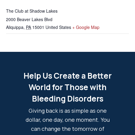
The Club at Shadow Lakes
2000 Beaver Lakes Blvd
Aliquippa
,
PA
15001
United States
+ Google Map
Help Us Create a Better
World for Those with
Bleeding Disorders
Giving back is as simple as one
dollar, one day, one moment. You
can change the tomorrow of