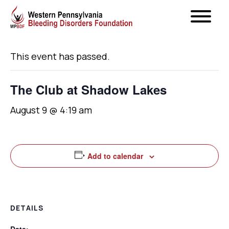
« All Events
This event has passed.
The Club at Shadow Lakes
August 9 @ 4:19 am
Add to calendar
DETAILS