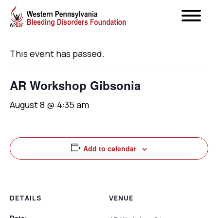
« All Events
This event has passed.
AR Workshop Gibsonia
August 8 @ 4:35 am
Add to calendar
DETAILS
VENUE