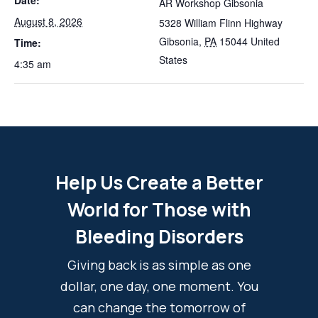
Date:
AR Workshop Gibsonia
August 8, 2026
5328 William Flinn Highway
Gibsonia
,
PA
15044
United
Time:
States
4:35 am
Help Us Create a Better
World for Those with
Bleeding Disorders
Giving back is as simple as one
dollar, one day, one moment. You
can change the tomorrow of