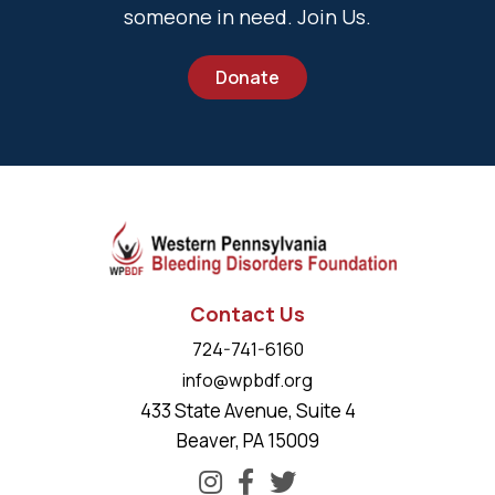
someone in need. Join Us.
Donate
Contact Us
724-741-6160
info@wpbdf.org
433 State Avenue, Suite 4
Beaver, PA 15009