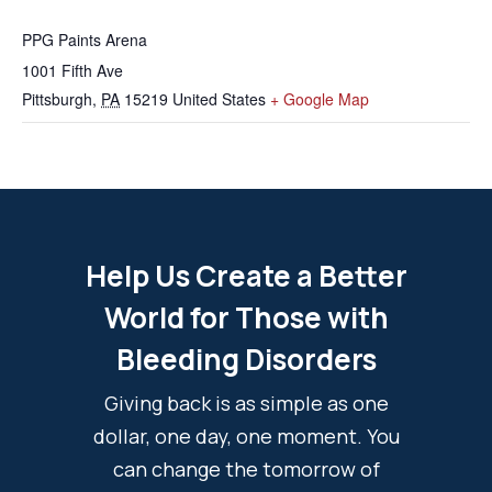
PPG Paints Arena
1001 Fifth Ave
Pittsburgh
,
PA
15219
United States
+ Google Map
Help Us Create a Better
World for Those with
Bleeding Disorders
Giving back is as simple as one
dollar, one day, one moment. You
can change the tomorrow of