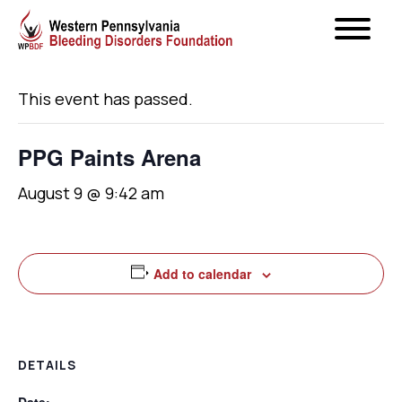
« All Events
This event has passed.
PPG Paints Arena
August 9 @ 9:42 am
Add to calendar
DETAILS