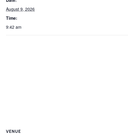
Date:
August 9, 2026
Time:
9:42 am
VENUE