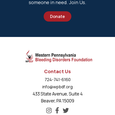
someone in need. Join Us.
Donate
Contact Us
724-741-6160
info@wpbdf.org
433 State Avenue, Suite 4
Beaver, PA 15009