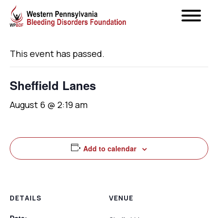
« All Events
This event has passed.
Sheffield Lanes
August 6 @ 2:19 am
Add to calendar
DETAILS
VENUE