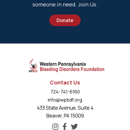
someone in need. Join Us.
Donate
Contact Us
724-741-6160
info@wpbdf.org
433 State Avenue, Suite 4
Beaver, PA 15009