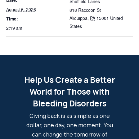
Date:
Sheffield Lanes
August 6, 2026
818 Raccoon St
Aliquippa
,
PA
15001
United
Time:
States
2:19 am
Help Us Create a Better
World for Those with
Bleeding Disorders
Giving back is as simple as one
dollar, one day, one moment. You
can change the tomorrow of