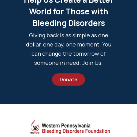
World for Those with
Bleeding Disorders
Giving back is as simple as one
dollar, one day, one moment. You
can change the tomorrow of
someone in need. Join Us.
Donate