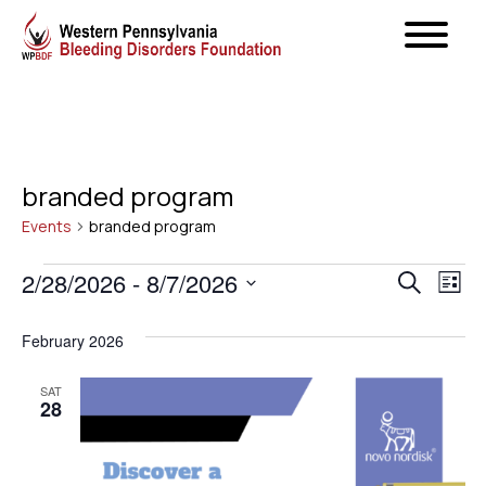
branded program
Events
branded program
Events
Even
2/28/2026
 - 
8/7/2026
Ev
Search
List
Select
Vi
Sear
February 2026
date.
Na
and
SAT
28
View
Navig