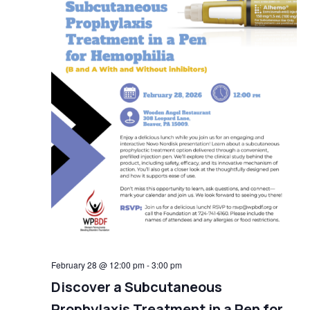
February 28 @ 12:00 pm
-
3:00 pm
Discover a Subcutaneous
Prophylaxis Treatment in a Pen for