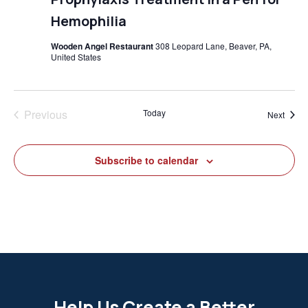
Hemophilia
Wooden Angel Restaurant
308 Leopard Lane, Beaver, PA,
United States
Previous
Today
Event
Next
Events
Subscribe to calendar
Help Us Create a Better