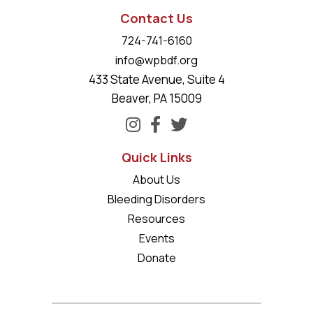
Contact Us
724-741-6160
info@wpbdf.org
433 State Avenue, Suite 4
Beaver, PA 15009
Quick Links
About Us
Bleeding Disorders
Resources
Events
Donate