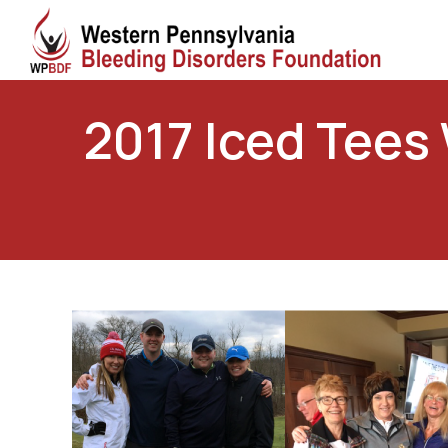
2017 Iced Tees 