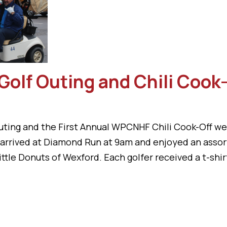
Golf Outing and Chili Cook
ting and the First Annual WPCNHF Chili Cook-Off we
s arrived at Diamond Run at 9am and enjoyed an asso
ttle Donuts of Wexford. Each golfer received a t-shirt