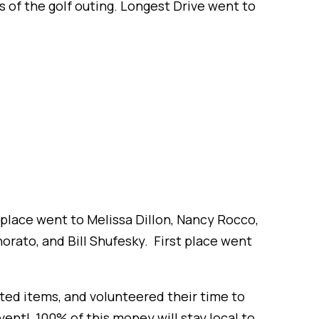
s of the golf outing. Longest Drive went to
d place went to Melissa Dillon, Nancy Rocco,
orato, and Bill Shufesky. First place went
ed items, and volunteered their time to
vent! 100% of this money will stay local to