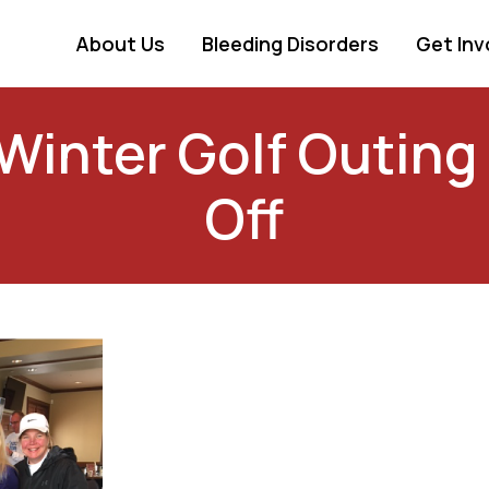
About Us
Bleeding Disorders
Get Inv
Winter Golf Outing
Off