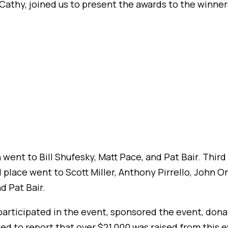
l Cathy, joined us to present the awards to the winner
n went to Bill Shufesky, Matt Pace, and Pat Bair. Thir
lace went to Scott Miller, Anthony Pirrello, John On
d Pat Bair.
rticipated in the event, sponsored the event, donat
d to report that over $21,000 was raised from this e