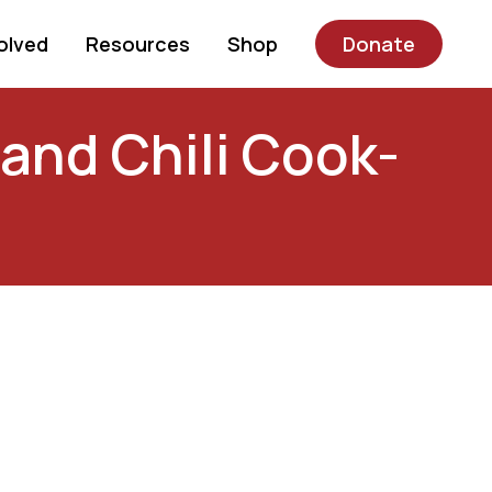
olved
Resources
Shop
Donate
 and Chili Cook-