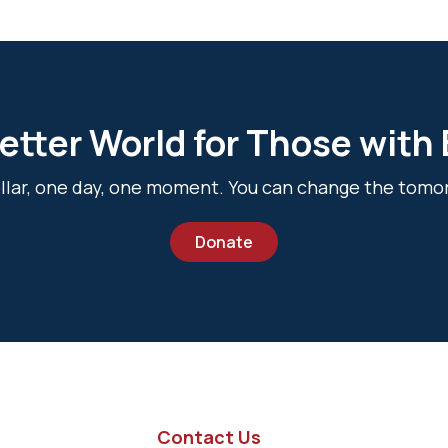
etter World for Those with
dollar, one day, one moment. You can change the tomo
Donate
Contact Us