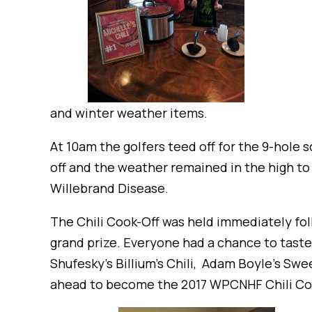
and winter weather items.
At 10am the golfers teed off for the 9-hole 
off and the weather remained in the high to
Willebrand Disease.
The Chili Cook-Off was held immediately fol
grand prize. Everyone had a chance to taste a
Shufesky’s Billium’s Chili, Adam Boyle’s Swe
ahead to become the 2017 WPCNHF Chili Coo