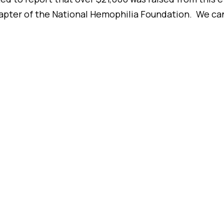
er of the National Hemophilia Foundation. We can’t 