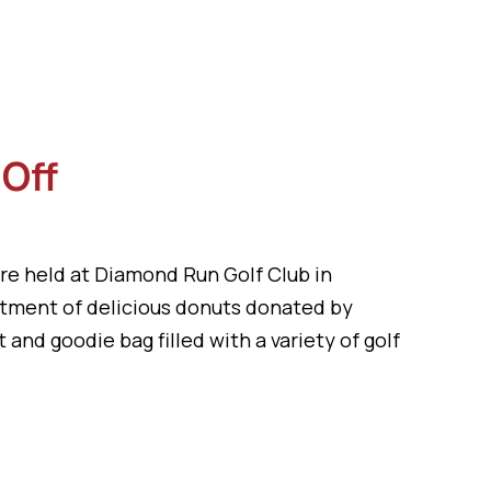
-Off
re held at Diamond Run Golf Club in
rtment of delicious donuts donated by
 and goodie bag filled with a variety of golf