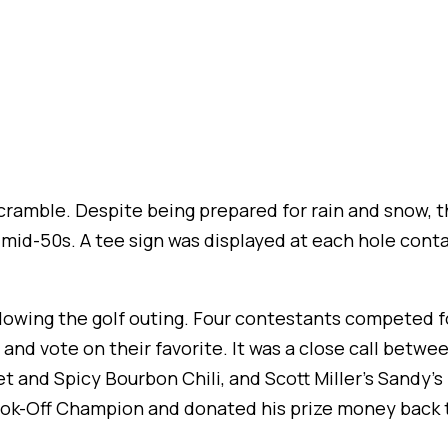
scramble. Despite being prepared for rain and snow, t
 mid-50s. A tee sign was displayed at each hole cont
lowing the golf outing. Four contestants competed fo
nd vote on their favorite. It was a close call between
et and Spicy Bourbon Chili, and Scott Miller’s Sandy’
k-Off Champion and donated his prize money back t