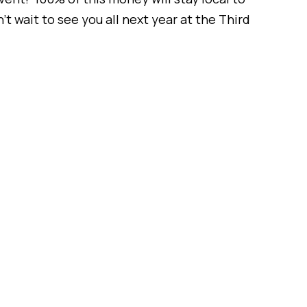
wait to see you all next year at the Third