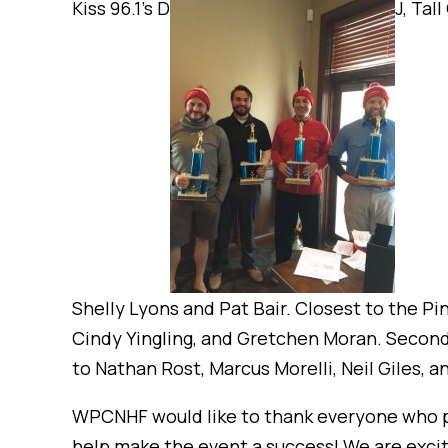
Kiss 96.1’s D
J, Tal
Shelly Lyons and Pat Bair. Closest to the Pi
Cindy Yingling, and Gretchen Moran. Second p
to Nathan Rost, Marcus Morelli, Neil Giles, an
WPCNHF would like to thank everyone who pa
help make the event a success! We are excite