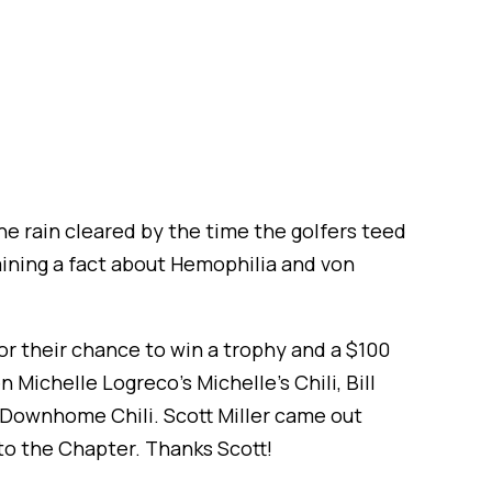
he rain cleared by the time the golfers teed
aining a fact about Hemophilia and von
r their chance to win a trophy and a $100
 Michelle Logreco’s Michelle’s Chili, Bill
s Downhome Chili. Scott Miller came out
o the Chapter. Thanks Scott!