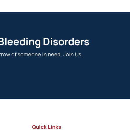
 Bleeding Disorders
rrow of someone in need. Join Us.
Quick Links