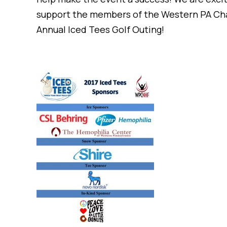
support the members of the Western PA Chapt
Annual Iced Tees Golf Outing!