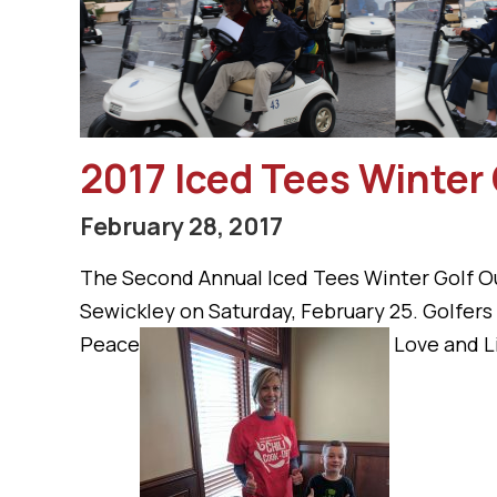
2017 Iced Tees Winter 
February 28, 2017
The Second Annual Iced Tees Winter Golf Ou
Sewickley on Saturday, February 25. Golfer
Peace
Love and Li