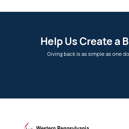
Help Us Create a B
Giving back is as simple as one 