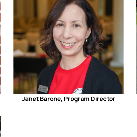
Janet Barone, Program Director