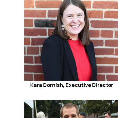
Kara Dornish, Executive Director