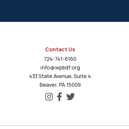
Contact Us
724-741-6160
info@wpbdf.org
433 State Avenue, Suite 4
Beaver, PA 15009