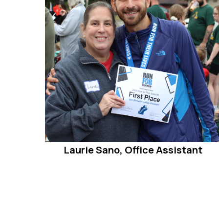
Laurie Sano, Office Assistant