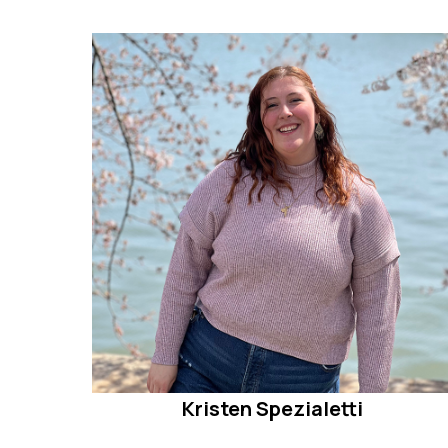
Kristen Spezialetti