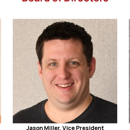
Jason Miller, Vice President