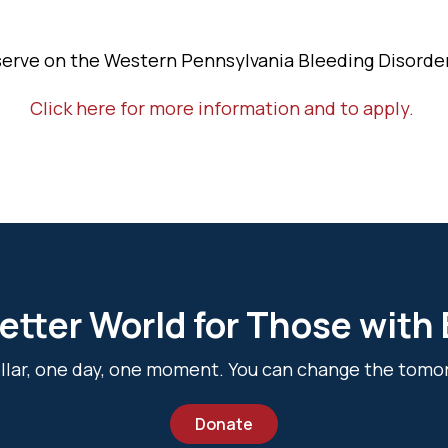
serve on the Western Pennsylvania Bleeding Disorder
Click here for more information and to apply.
etter World for Those with
dollar, one day, one moment. You can change the tomo
Donate