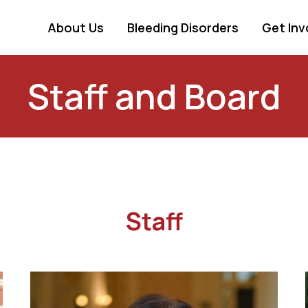
About Us
Bleeding Disorders
Get Inv
Staff and Board
Staff