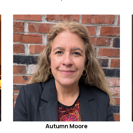
Autumn Moore