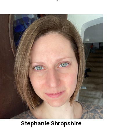
Stephanie Shropshire