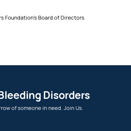
s Foundation's Board of Directors.
 Bleeding Disorders
rrow of someone in need. Join Us.