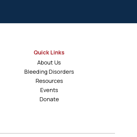
Quick Links
About Us
Bleeding Disorders
Resources
Events
Donate