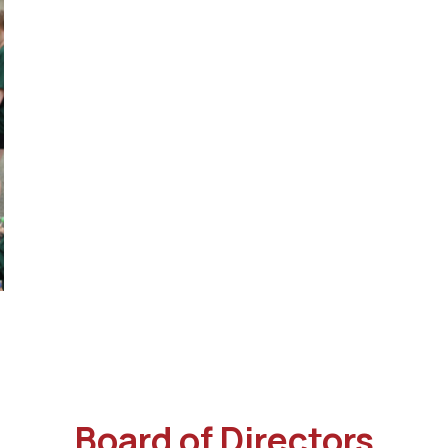
Board of Directors