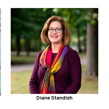
Diane Standish