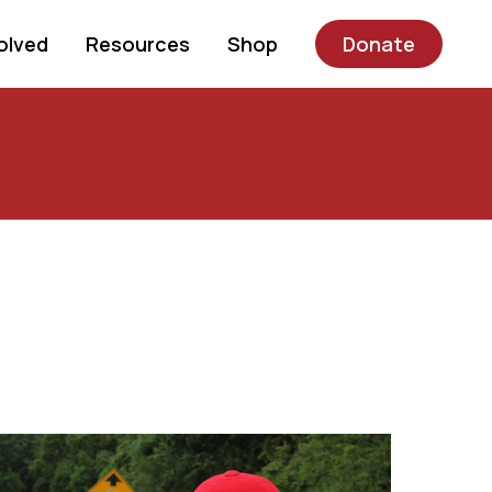
olved
Resources
Shop
Donate