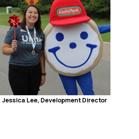
Jessica Lee, Development Director