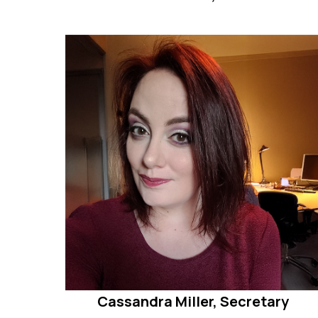
Cassandra Miller, Secretary