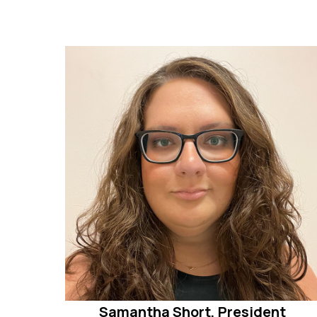
Samantha Short, President