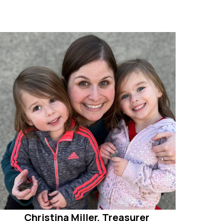
Christina Miller, Treasurer