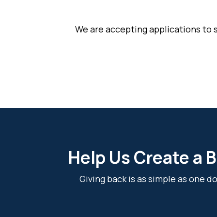
We are accepting applications to 
Help Us Create a B
Giving back is as simple as one 