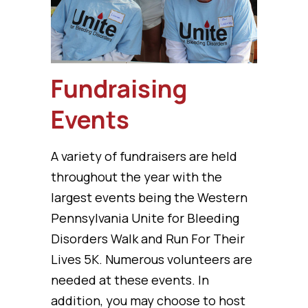
Fundraising
Events
A variety of fundraisers are held
throughout the year with the
largest events being the Western
Pennsylvania Unite for Bleeding
Disorders Walk and Run For Their
Lives 5K. Numerous volunteers are
needed at these events. In
addition, you may choose to host