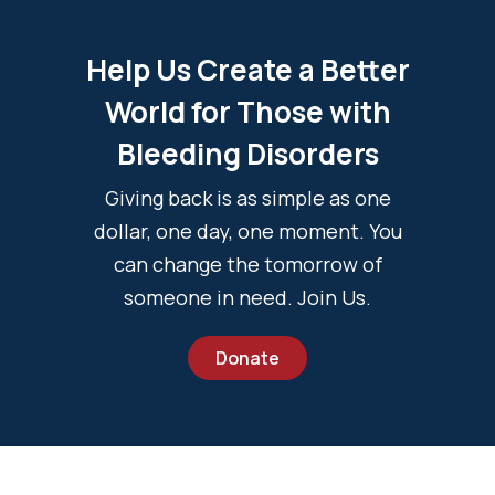
Help Us Create a Better
World for Those with
Bleeding Disorders
Giving back is as simple as one
dollar, one day, one moment. You
can change the tomorrow of
someone in need. Join Us.
Donate