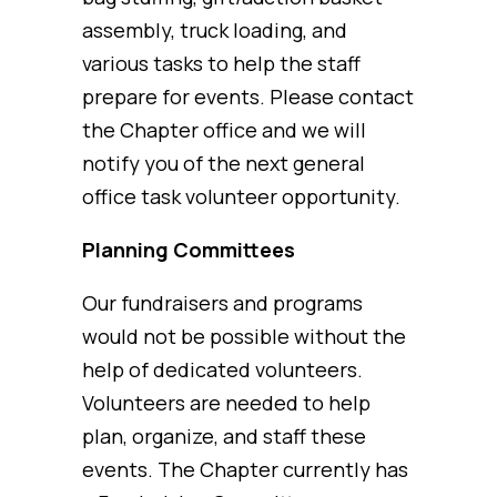
assembly, truck loading, and
various tasks to help the staff
prepare for events. Please contact
the Chapter office and we will
notify you of the next general
office task volunteer opportunity.
Planning Committees
Our fundraisers and programs
would not be possible without the
help of dedicated volunteers.
Volunteers are needed to help
plan, organize, and staff these
events. The Chapter currently has