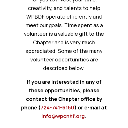
creativity, and talents to help
WPBDF operate efficiently and
meet our goals. Time spent as a
volunteer is a valuable gift to the
Chapter and is very much
appreciated. Some of the many
volunteer opportunities are
described below.
If you are interested in any of
these opportunities, please
contact the Chapter office by
phone (
724-741-6160
) or e-mail at
info@wpcnhf.org
.