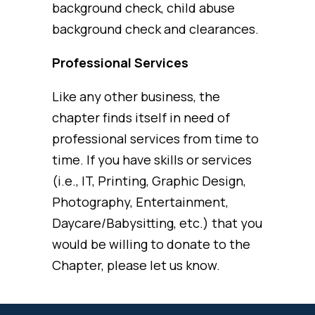
background check, child abuse
background check and clearances.
Professional Services
Like any other business, the
chapter finds itself in need of
professional services from time to
time. If you have skills or services
(i.e., IT, Printing, Graphic Design,
Photography, Entertainment,
Daycare/Babysitting, etc.) that you
would be willing to donate to the
Chapter, please let us know.