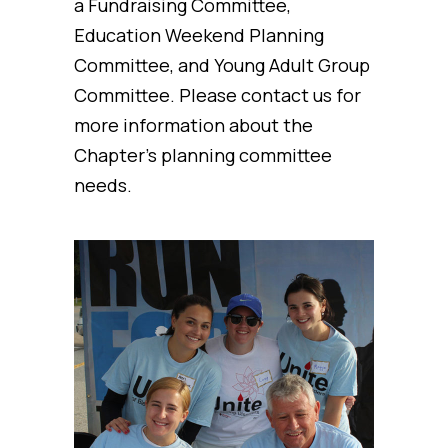
a Fundraising Committee,
Education Weekend Planning
Committee, and Young Adult Group
Committee. Please contact us for
more information about the
Chapter’s planning committee
needs.