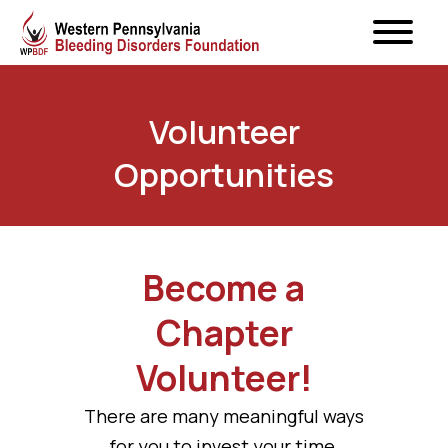
Volunteer
Opportunities
Become a
Chapter
Volunteer!
There are many meaningful ways
for you to invest your time,