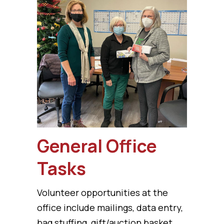
General Office
Tasks
Volunteer opportunities at the
office include mailings, data entry,
bag stuffing, gift/auction basket