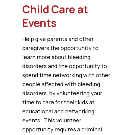
Child Care at
Events
Help give parents and other
caregivers the opportunity to
learn more about bleeding
disorders and the opportunity to
spend time networking with other
people affected with bleeding
disorders, by volunteering your
time to care for their kids at
educational and networking
events. This volunteer
opportunity requires a criminal