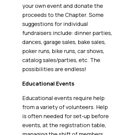
your own event and donate the
proceeds to the Chapter. Some
suggestions for individual
fundraisers include: dinner parties,
dances, garage sales, bake sales,
poker runs, bike runs, car shows,
catalog sales/parties, etc. The
possibilities are endless!
Educational Events
Educational events require help
from a variety of volunteers. Help
is often needed for set-up before
events, at the registration table,
managing the shift of members