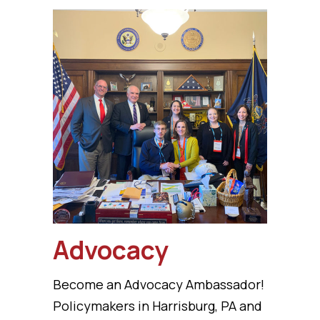
Advocacy
Become an Advocacy Ambassador!
Policymakers in Harrisburg, PA and