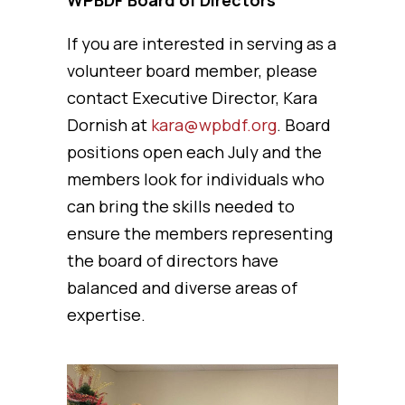
WPBDF Board of Directors
If you are interested in serving as a
volunteer board member, please
contact Executive Director, Kara
Dornish at
kara@wpbdf.org
. Board
positions open each July and the
members look for individuals who
can bring the skills needed to
ensure the members representing
the board of directors have
balanced and diverse areas of
expertise.