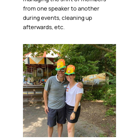
from one speaker to another
during events, cleaning up
afterwards, etc.