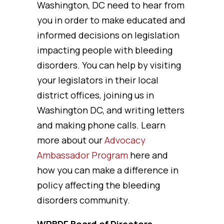
Washington, DC need to hear from
you in order to make educated and
informed decisions on legislation
impacting people with bleeding
disorders. You can help by visiting
your legislators in their local
district offices, joining us in
Washington DC, and writing letters
and making phone calls. Learn
more about our
Advocacy
Ambassador Program
here and
how you can make a difference in
policy affecting the bleeding
disorders community.