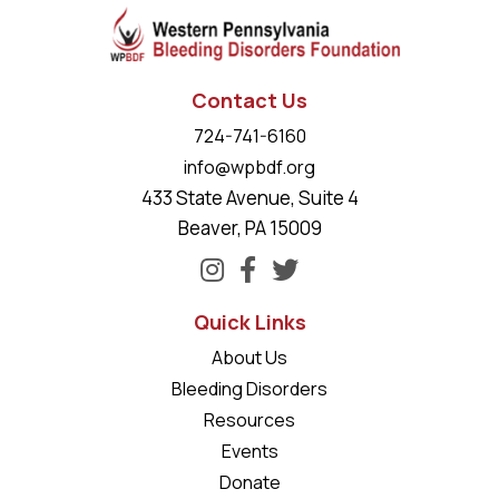
Contact Us
724-741-6160
info@wpbdf.org
433 State Avenue, Suite 4
Beaver, PA 15009
Quick Links
About Us
Bleeding Disorders
Resources
Events
Donate