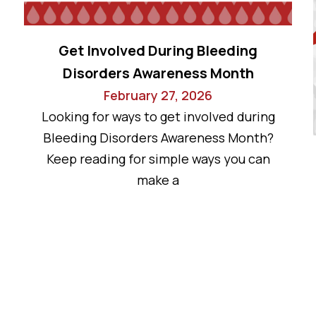
Get Involved During Bleeding
Disorders Awareness Month
February 27, 2026
Looking for ways to get involved during
Bleeding Disorders Awareness Month?
Keep reading for simple ways you can
make a