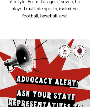
lifestyle. From the age of seven, he
played multiple sports, including
football, baseball, and