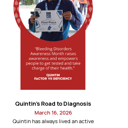
Quintin’s Road to Diagnosis
March 16, 2026
Quintin has always lived an active