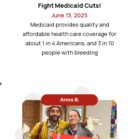
Fight Medicaid Cuts!
June 13, 2025
Medicaid provides quality and
affordable health care coverage for
about 1 in 4 Americans, and 3 in 10
people with bleeding