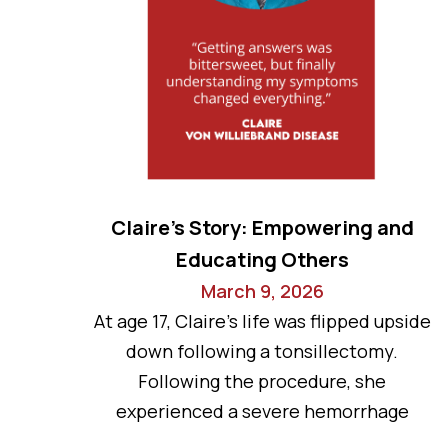
Claire’s Story: Empowering and
Educating Others
March 9, 2026
At age 17, Claire’s life was flipped upside
down following a tonsillectomy.
Following the procedure, she
experienced a severe hemorrhage