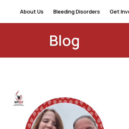
About Us
Bleeding Disorders
Get Inv
Blog