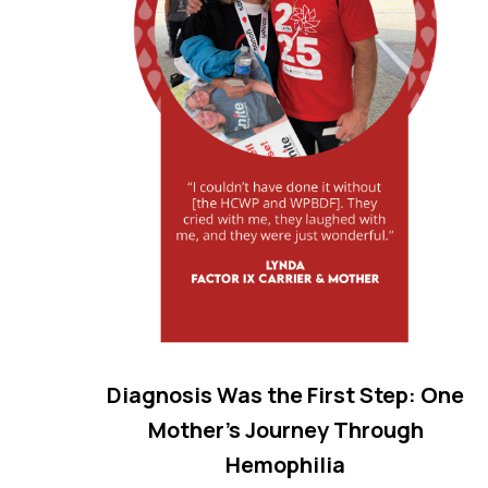
Diagnosis Was the First Step: One
Mother’s Journey Through
Hemophilia