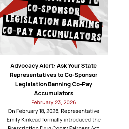
Advocacy Alert: Ask Your State
Representatives to Co-Sponsor
Legislation Banning Co-Pay
Accumulators
February 23, 2026
On February 18, 2026, Representative
Emily Kinkead formally introduced the
Prescription Drug Copay Fairness Act