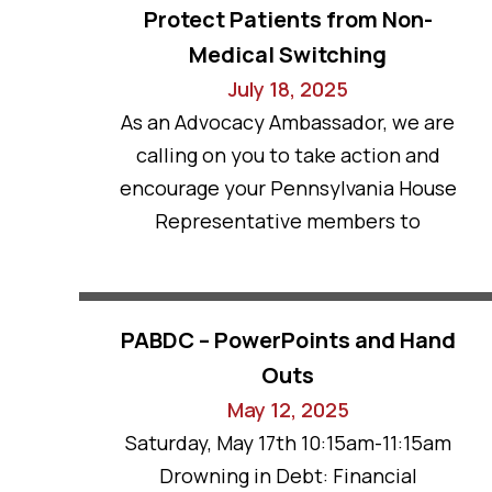
Protect Patients from Non-
Medical Switching
July 18, 2025
As an Advocacy Ambassador, we are
calling on you to take action and
encourage your Pennsylvania House
Representative members to
PABDC – PowerPoints and Hand
Outs
May 12, 2025
Saturday, May 17th 10:15am-11:15am
Drowning in Debt: Financial