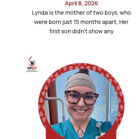
April 8, 2026
Lynda is the mother of two boys, who
were born just 15 months apart. Her
first son didn’t show any