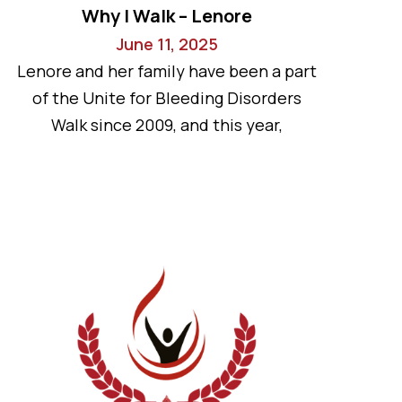
Why I Walk – Lenore
June 11, 2025
Lenore and her family have been a part
of the Unite for Bleeding Disorders
Walk since 2009, and this year,