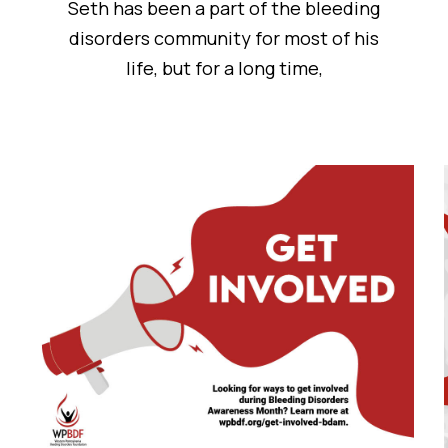
Seth has been a part of the bleeding
disorders community for most of his
life, but for a long time,