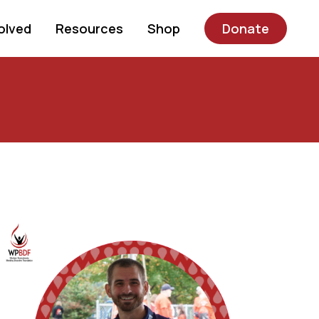
olved
Resources
Shop
Donate