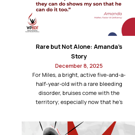
Rare but Not Alone: Amanda’s
Story
December 8, 2025
For Miles, a bright, active five-and-a-
half-year-old with a rare bleeding
disorder, bruises come with the
territory; especially now that he’s