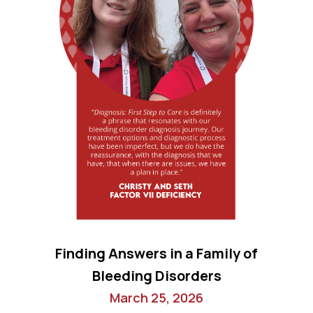
Finding Answers in a Family of
Bleeding Disorders
March 25, 2026