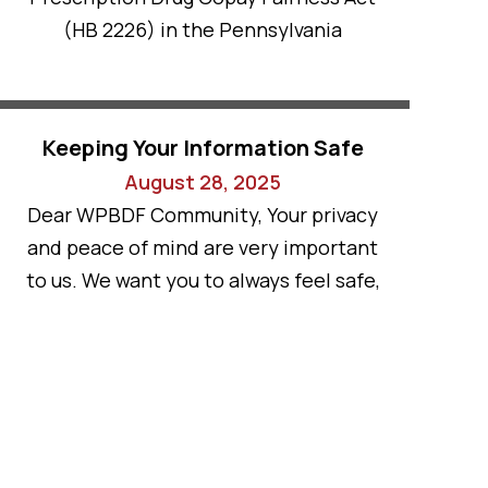
(HB 2226) in the Pennsylvania
Keeping Your Information Safe
August 28, 2025
Dear WPBDF Community, Your privacy
and peace of mind are very important
to us. We want you to always feel safe,