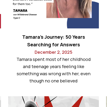
Tamara’s Journey: 50 Years
Searching for Answers
December 2, 2025
Tamara spent most of her childhood
and teenage years feeling like
something was wrong with her, even
though no one believed