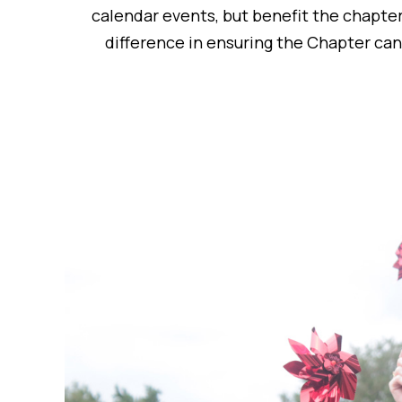
calendar events, but benefit the chapter
difference in ensuring the Chapter ca