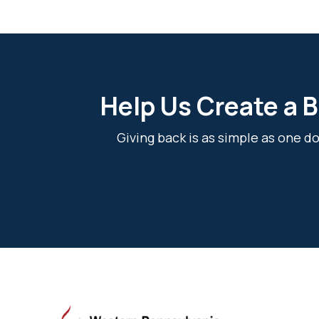
Help Us Create a B
Giving back is as simple as one 