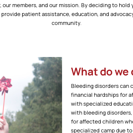
, our members, and our mission. By deciding to hold 
n provide patient assistance, education, and advocac
community.
What do we 
Bleeding disorders can 
financial hardships for 
with specialized educati
with bleeding disorders
for affected children wh
specialized camp due to 