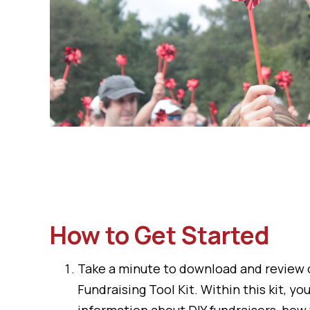
How to Get Started
Take a minute to download and review
Fundraising Tool Kit
. Within this kit, you
information about DIY fundraisers, how