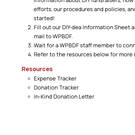
efforts, our procedures and policies, a
started!
Fill out our
DIY-dea Information Sheet
a
mail to WPBDF.
Wait for a WPBDF staff member to conn
Refer to the resources below for more 
Resources
Expense Tracker
Donation Tracker
In-Kind Donation Letter