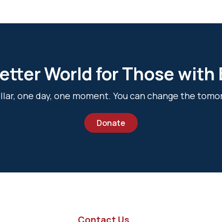
etter World for Those with
dollar, one day, one moment. You can change the tomo
Donate
Contact Us