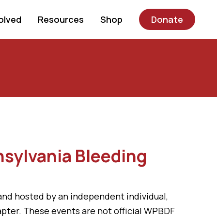
olved
Resources
Shop
Donate
nsylvania Bleeding
ed and hosted by an independent individual,
hapter. These events are not official WPBDF