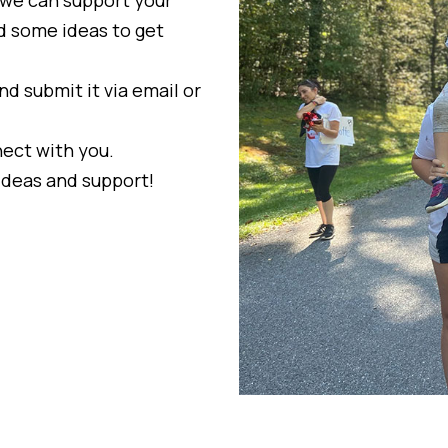
nd some ideas to get
nd submit it via email or
ect with you.
ideas and support!