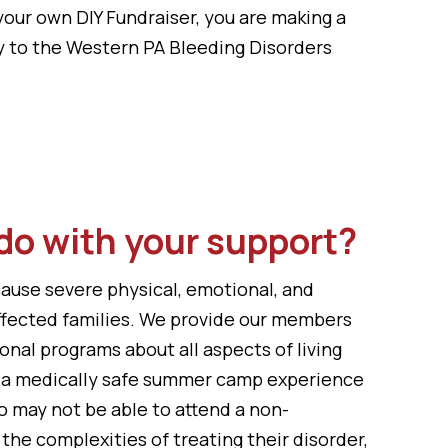
your own DIY Fundraiser, you are making a
y to the Western PA Bleeding Disorders
do with your support?
cause severe physical, emotional, and
affected families. We provide our members
onal programs about all aspects of living
, a medically safe summer camp experience
o may not be able to attend a non-
the complexities of treating their disorder,