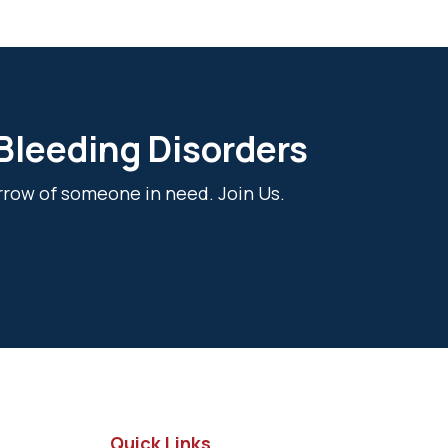
 Bleeding Disorders
rrow of someone in need. Join Us.
Quick Links