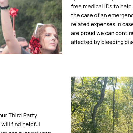
free medical IDs to help
the case of an emergency
related expenses in cas
are proud we can continu
affected by bleeding dis
 our
Third Party
 will find helpful
 we can support your