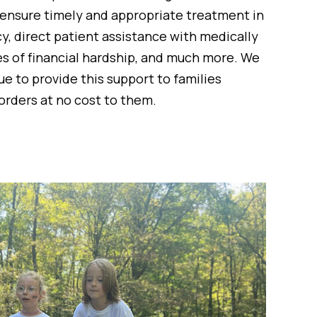
 ensure timely and appropriate treatment in
, direct patient assistance with medically
es of financial hardship, and much more. We
e to provide this support to families
orders at no cost to them.