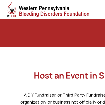
Host an Event in 
A DIY Fundraiser, or Third Party Fundraise
organization, or business not officially o