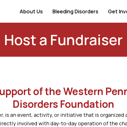
About Us
Bleeding Disorders
Get Inv
Host a Fundraiser
Support of the Western Pen
Disorders Foundation
r, is an event, activity, or initiative that is organiz
r directly involved with day-to-day operation of the c