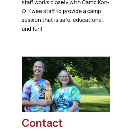
staff works closely with Camp Kon-
O-Kwee staff to provide a camp
session that is safe, educational,
and fun!
Contact