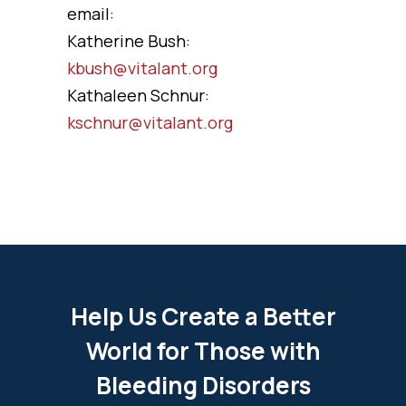
email:
Katherine Bush:
kbush@vitalant.org
Kathaleen Schnur:
kschnur@vitalant.org
Help Us Create a Better
World for Those with
Bleeding Disorders