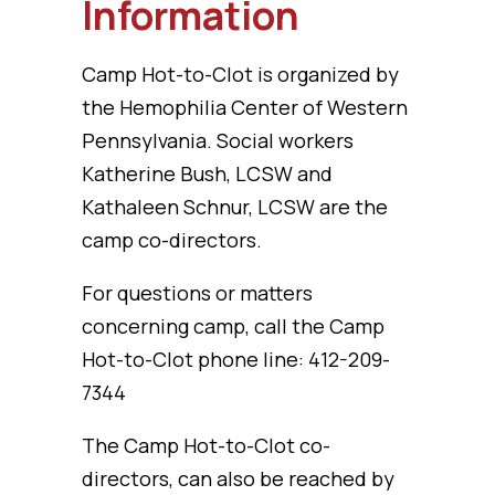
Information
Camp Hot-to-Clot is organized by
the Hemophilia Center of Western
Pennsylvania. Social workers
Katherine Bush, LCSW and
Kathaleen Schnur, LCSW are the
camp co-directors.
For questions or matters
concerning camp, call the Camp
Hot-to-Clot phone line: 412-209-
7344
The Camp Hot-to-Clot co-
directors, can also be reached by