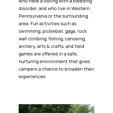
who have a sibling with a bleeding
disorder, and who live in Western
Pennsylvania or the surrounding
area. Fun activities such as
swimming, pickleball, gaga, rock
wall climbing, fishing, canoeing,
archery, arts & crafts, and field
games are offered in a safe,
nurturing environment that gives
campers a chance to broaden their
experiences.