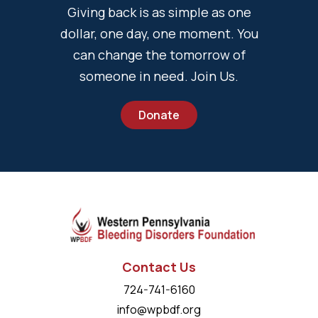
Giving back is as simple as one
dollar, one day, one moment. You
can change the tomorrow of
someone in need. Join Us.
Donate
Contact Us
724-741-6160
info@wpbdf.org