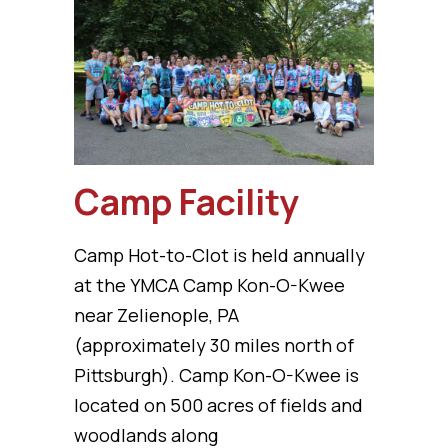
Camp Facility
Camp Hot-to-Clot is held annually
at the YMCA Camp Kon-O-Kwee
near Zelienople, PA
(approximately 30 miles north of
Pittsburgh). Camp Kon-O-Kwee is
located on 500 acres of fields and
woodlands along