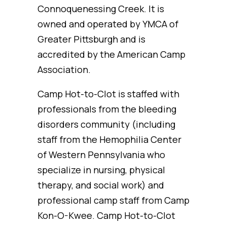
Connoquenessing Creek. It is
owned and operated by YMCA of
Greater Pittsburgh and is
accredited by the American Camp
Association.
Camp Hot-to-Clot is staffed with
professionals from the bleeding
disorders community (including
staff from the Hemophilia Center
of Western Pennsylvania who
specialize in nursing, physical
therapy, and social work) and
professional camp staff from Camp
Kon-O-Kwee. Camp Hot-to-Clot