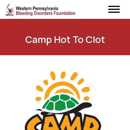
Camp Hot To Clot