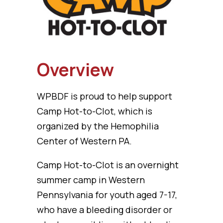
Overview
WPBDF is proud to help support
Camp Hot-to-Clot, which is
organized by the Hemophilia
Center of Western PA.
Camp Hot-to-Clot is an overnight
summer camp in Western
Pennsylvania for youth aged 7-17,
who have a bleeding disorder or