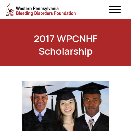
2017 WPCNHF
Scholarship