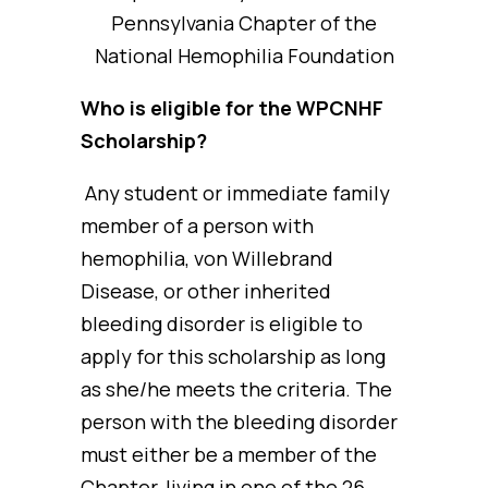
Pennsylvania Chapter of the
National Hemophilia Foundation
Who is eligible for the WPCNHF
Scholarship?
Any student or immediate family
member of a person with
hemophilia, von Willebrand
Disease, or other inherited
bleeding disorder is eligible to
apply for this scholarship as long
as she/he meets the criteria. The
person with the bleeding disorder
must either be a member of the
Chapter, living in one of the 26