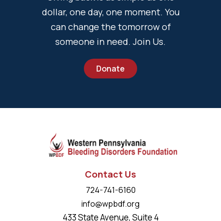
dollar, one day, one moment. You
can change the tomorrow of
someone in need. Join Us.
Donate
Contact Us
724-741-6160
info@wpbdf.org
433 State Avenue, Suite 4