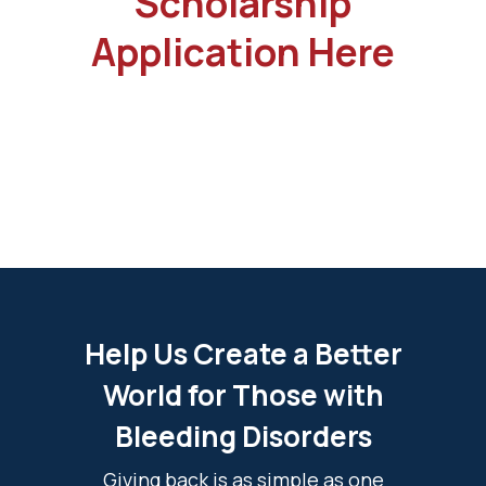
Scholarship
Application Here
Help Us Create a Better
World for Those with
Bleeding Disorders
Giving back is as simple as one