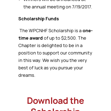
the annual meeting on 7/19/2017.
Scholarship Funds
The WPCNHF Scholarship is a
one-
time award
of up to $2,500. The
Chapter is delighted to be in a
position to support our community
in this way. We wish you the very
best of luck as you pursue your
dreams.
Download the