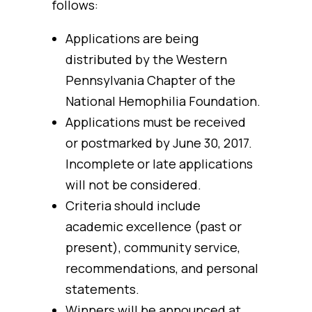
follows:
Applications are being
distributed by the Western
Pennsylvania Chapter of the
National Hemophilia Foundation.
Applications must be received
or postmarked by June 30, 2017.
Incomplete or late applications
will not be considered.
Criteria should include
academic excellence (past or
present), community service,
recommendations, and personal
statements.
Winners will be announced at