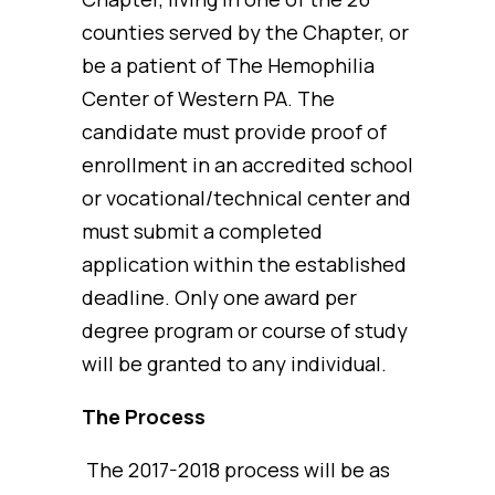
counties served by the Chapter, or
be a patient of The Hemophilia
Center of Western PA. The
candidate must provide proof of
enrollment in an accredited school
or vocational/technical center and
must submit a completed
application within the established
deadline. Only one award per
degree program or course of study
will be granted to any individual.
The Process
The 2017-2018 process will be as