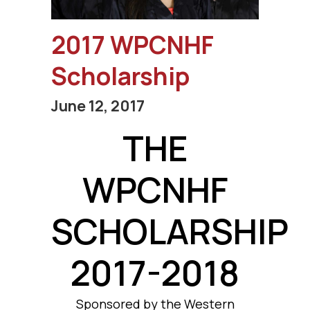
2017 WPCNHF
Scholarship
June 12, 2017
THE
WPCNHF
SCHOLARSHIP
2017-2018
Sponsored by the Western