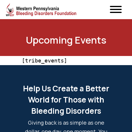
Upcoming Events
[tribe_events]
Help Us Create a Better
World for Those with
Bleeding Disorders
Giving back is as simple as one
dollar, one day, one moment. You