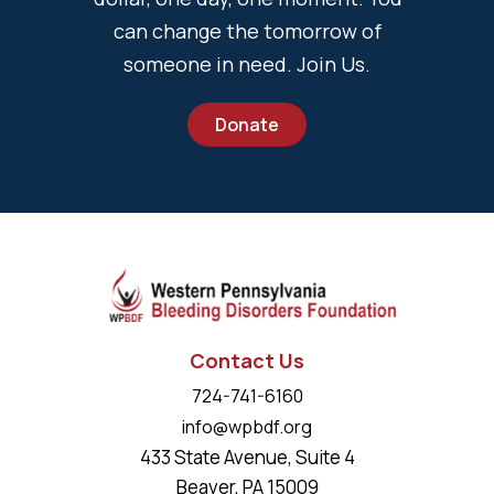
can change the tomorrow of
someone in need. Join Us.
Donate
Contact Us
724-741-6160
info@wpbdf.org
433 State Avenue, Suite 4
Beaver, PA 15009