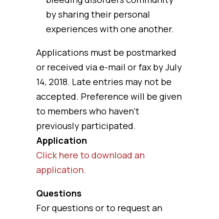
by sharing their personal
experiences with one another.
Applications must be postmarked
or received via e-mail or fax by July
14, 2018. Late entries may not be
accepted. Preference will be given
to members who haven’t
previously participated.
Application
Click here to download an
application.
Questions
For questions or to request an