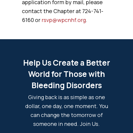
application form by mail, please
contact the Chapter at 724-741-
6160 or
rsvp@wpcnhf.org
.
Help Us Create a Better
World for Those with
Bleeding Disorders
Giving back is as simple as one
dollar, one day, one moment. You
can change the tomorrow of
someone in need. Join Us.