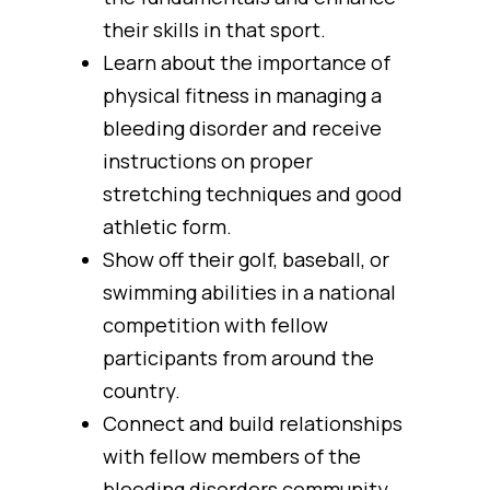
their skills in that sport.
Learn about the importance of
physical fitness in managing a
bleeding disorder and receive
instructions on proper
stretching techniques and good
athletic form.
Show off their golf, baseball, or
swimming abilities in a national
competition with fellow
participants from around the
country.
Connect and build relationships
with fellow members of the
bleeding disorders community