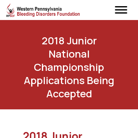
2018 Junior
National
Championship
Applications Being
Accepted
2018 Junior