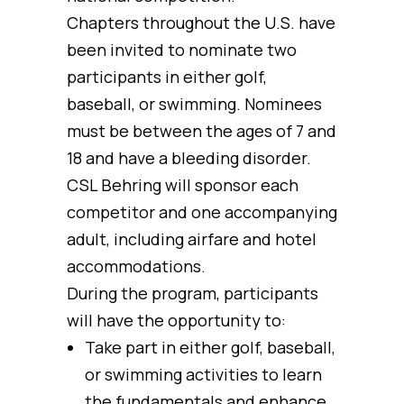
Chapters throughout the U.S. have
been invited to nominate two
participants in either golf,
baseball, or swimming. Nominees
must be between the ages of 7 and
18 and have a bleeding disorder.
CSL Behring will sponsor each
competitor and one accompanying
adult, including airfare and hotel
accommodations.
During the program, participants
will have the opportunity to:
Take part in either golf, baseball,
or swimming activities to learn
the fundamentals and enhance