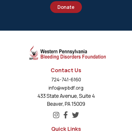
Donate
Contact Us
724-741-6160
info@wpbdf.org
433 State Avenue, Suite 4
Beaver, PA 15009
Quick Links