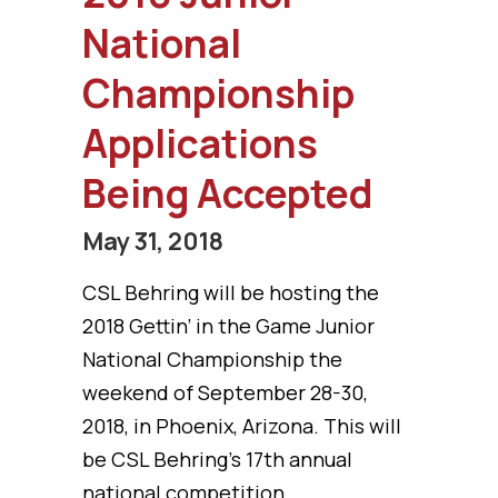
National
Championship
Applications
Being Accepted
May 31, 2018
CSL Behring will be hosting the
2018 Gettin’ in the Game Junior
National Championship the
weekend of September 28-30,
2018, in Phoenix, Arizona. This will
be CSL Behring’s 17th annual
national competition.