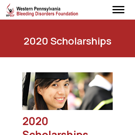
2020 Scholarships
2020
Scholarships