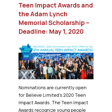
Teen Impact Awards and
the Adam Lynch
Memorial Scholarship –
Deadline: May 1, 2020
Nominations are currently open
for Believe Limited’s 2020 Teen
Impact Awards. The Teen Impact
Awards recognize young people