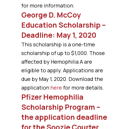
for more information.
George D. McCoy
Education Scholarship –
Deadline: May 1, 2020
This scholarship is a one-time
scholarship of up to $1,000. Those
affected by Hemophilia A are
eligible to apply. Applications are
due by May 1, 2020. Download the
application
here
for more details.
Pfizer Hemophilia
Scholarship Program –
the application deadline
for the Soozie Courter