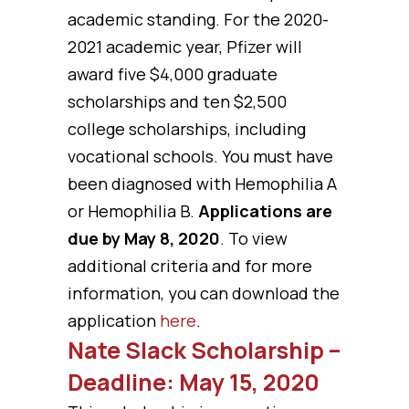
academic standing. For the 2020-
2021 academic year, Pfizer will
award five $4,000 graduate
scholarships and ten $2,500
college scholarships, including
vocational schools. You must have
been diagnosed with Hemophilia A
or Hemophilia B.
Applications are
due by May 8, 2020
. To view
additional criteria and for more
information, you can download the
application
here
.
Nate Slack Scholarship –
Deadline: May 15, 2020