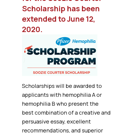
Scholarship has been
extended to June 12,
2020.
Scholarships will be awarded to
applicants with hemophilia A or
hemophilia B who present the
best combination of a creative and
persuasive essay, excellent
recommendations, and superior