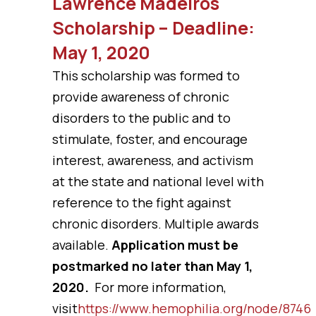
Lawrence Madeiros
Scholarship – Deadline:
May 1, 2020
This scholarship was formed to
provide awareness of chronic
disorders to the public and to
stimulate, foster, and encourage
interest, awareness, and activism
at the state and national level with
reference to the fight against
chronic disorders. Multiple awards
available.
Application must be
postmarked no later than May 1,
2020.
For more information,
visit
https://www.hemophilia.org/node/8746