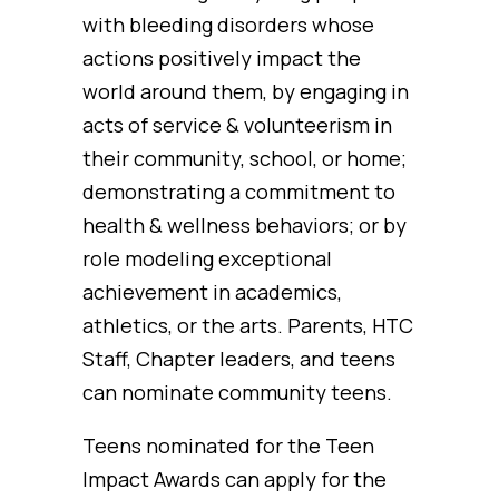
with bleeding disorders whose
actions positively impact the
world around them, by engaging in
acts of service & volunteerism in
their community, school, or home;
demonstrating a commitment to
health & wellness behaviors; or by
role modeling exceptional
achievement in academics,
athletics, or the arts. Parents, HTC
Staff, Chapter leaders, and teens
can nominate community teens.
Teens nominated for the Teen
Impact Awards can apply for the