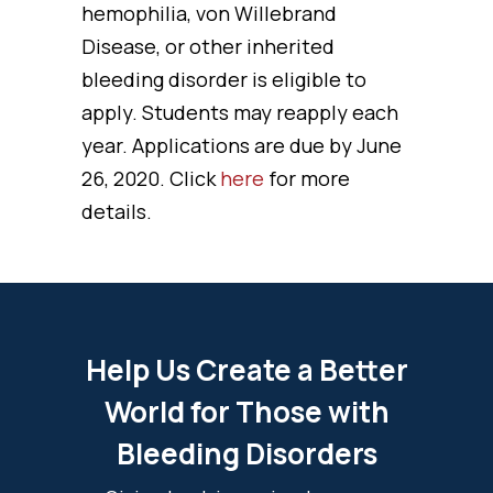
hemophilia, von Willebrand
Disease, or other inherited
bleeding disorder is eligible to
apply. Students may reapply each
year. Applications are due by June
26, 2020. Click
here
for more
details.
Help Us Create a Better
World for Those with
Bleeding Disorders