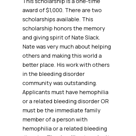
This scholarship is a one-time
award of $1,000. There are two
scholarships available. This
scholarship honors the memory
and giving spirit of Nate Slack.
Nate was very much about helping
others and making this world a
better place. His work with others
in the bleeding disorder
community was outstanding.
Applicants must have hemophilia
or a related bleeding disorder OR
must be the immediate family
member of a person with
hemophilia or a related bleeding