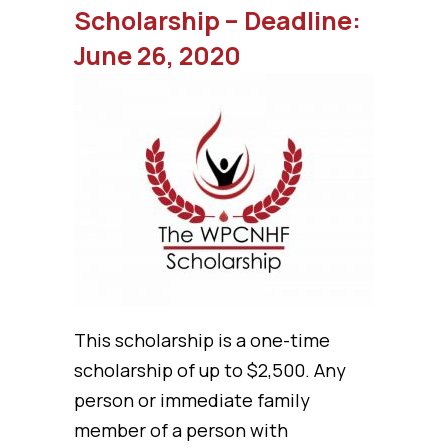
Scholarship – Deadline:
June 26, 2020
This scholarship is a one-time
scholarship of up to $2,500. Any
person or immediate family
member of a person with