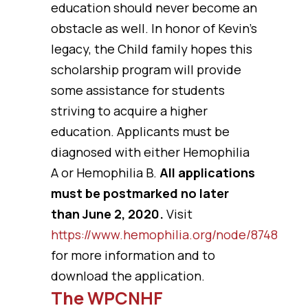
education should never become an
obstacle as well. In honor of Kevin’s
legacy, the Child family hopes this
scholarship program will provide
some assistance for students
striving to acquire a higher
education. Applicants must be
diagnosed with either Hemophilia
A or Hemophilia B.
All applications
must be postmarked no later
than June 2, 2020.
Visit
https://www.hemophilia.org/node/8748
for more information and to
download the application.
The WPCNHF