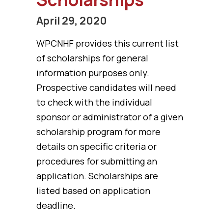
April 29, 2020
WPCNHF provides this current list
of scholarships for general
information purposes only.
Prospective candidates will need
to check with the individual
sponsor or administrator of a given
scholarship program for more
details on specific criteria or
procedures for submitting an
application. Scholarships are
listed based on application
deadline.