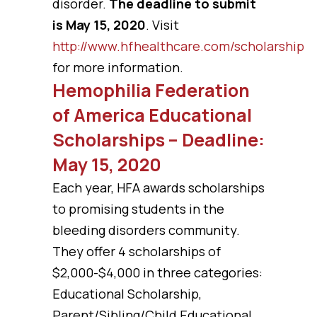
disorder.
The deadline to submit
is May 15, 2020
. Visit
http://www.hfhealthcare.com/scholarship
for more information.
Hemophilia Federation
of America Educational
Scholarships – Deadline:
May 15, 2020
Each year, HFA awards scholarships
to promising students in the
bleeding disorders community.
They offer 4 scholarships of
$2,000-$4,000 in three categories:
Educational Scholarship,
Parent/Sibling/Child Educational