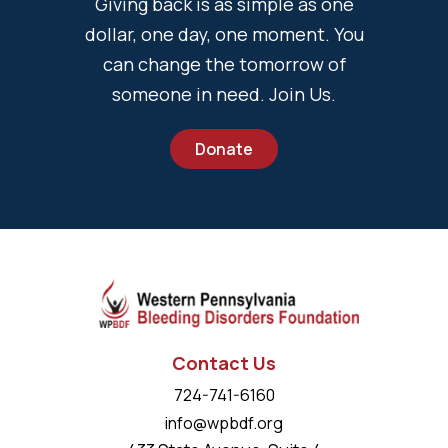
Giving back is as simple as one
dollar, one day, one moment. You
can change the tomorrow of
someone in need. Join Us.
Donate
Contact Us
724-741-6160
info@wpbdf.org