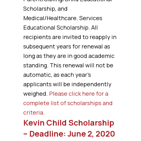
Scholarship, and
Medical/Healthcare. Services
Educational Scholarship. All
recipients are invited to reapply in
subsequent years for renewal as
long as they are in good academic
standing. This renewal will not be
automatic, as each year’s
applicants will be independently
weighed.
Please click here for a
complete list of scholarships and
criteria.
Kevin Child Scholarship
– Deadline: June 2, 2020