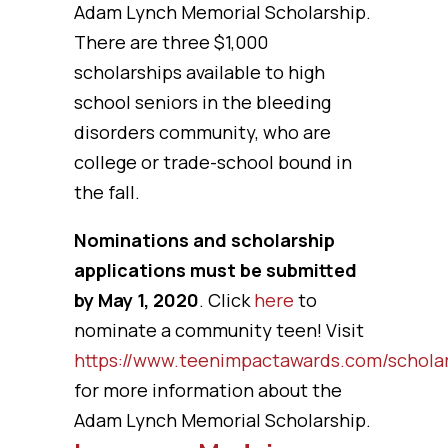
Adam Lynch Memorial Scholarship.
There are three $1,000
scholarships available to high
school seniors in the bleeding
disorders community, who are
college or trade-school bound in
the fall.
Nominations and scholarship
applications must be submitted
by May 1, 2020
. Click
here
to
nominate a community teen! Visit
https://www.teenimpactawards.com/schola
for more information about the
Adam Lynch Memorial Scholarship.