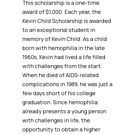
This scholarship is a one-time
award of $1,000. Each year, the
Kevin Child Scholarship is awarded
to an exceptional student in
memory of Kevin Child. As a child
born with hemophilia in the late
1960s, Kevin had lived a life filled
with challenges from the start.
When he died of AIDS-related
complications in 1989, he was just a
few days short of his college
graduation. Since hemophilia
already presents a young person
with challenges in life, the
opportunity to obtain a higher