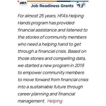
For almost 25 years, HFA’s Helping
Hands program has provided
financial assistance and listened to
the stories of community members
who need a helping hand to get
through a financial crisis. Based on
those stories and compelling data,
we started a new program in 2019
to empower community members
to move forward from financial crisis
into a sustainable future through
career planning and financial
management.
Helping