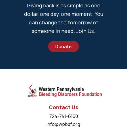
Giving back is as simple as one
dollar, one day, one moment. You
can change the tomorrow of
someone in need. Join Us.
Donate
Contact Us
724-741-6160
info@wpbdf.org