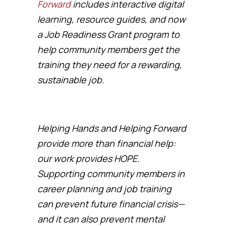
Forward
includes interactive digital
learning, resource guides, and now
a Job Readiness Grant program to
help community members get the
training they need for a rewarding,
sustainable job.
Helping Hands and Helping Forward
provide more than financial help:
our work provides HOPE.
Supporting community members in
career planning and job training
can prevent future financial crisis—
and it can also prevent mental