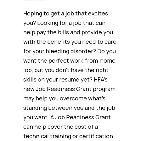
Hoping to get a job that excites
you? Looking for a job that can
help pay the bills and provide you
with the benefits you need to care
for your bleeding disorder? Do you
want the perfect work-from-home
job, but you don’t have the right
skills on your resume yet? HFA’s
new Job Readiness Grant program
may help you overcome what’s
standing between you and the job
you want. A Job Readiness Grant
can help cover the cost of a
technical training or certification