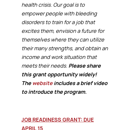
health crisis. Our goal is to
empower people with bleeding
disorders to train for a job that
excites them, envision a future for
themselves where they can utilize
their many strengths, and obtain an
income and work situation that
meets their needs.
Please share
this grant opportunity widely!
The
website
includes a brief video
to introduce the program.
JOB READINESS GRANT: DUE
APRIL 15