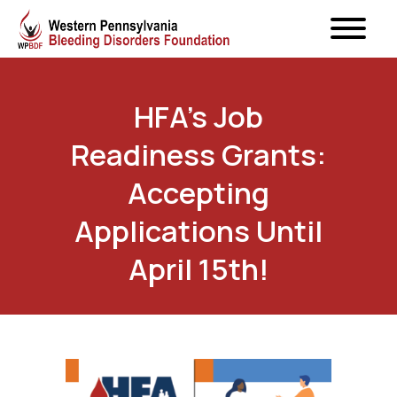
HFA’s Job
Readiness Grants:
Accepting
Applications Until
April 15th!