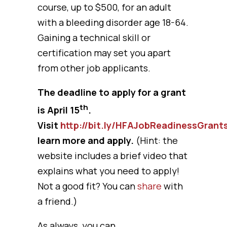
course, up to $500, for an adult
with a bleeding disorder age 18-64.
Gaining a technical skill or
certification may set you apart
from other job applicants.
The deadline to apply for a grant
th
is April 15
.
Visit
http://bit.ly/HFAJobReadinessGrant
learn more and apply.
(Hint: the
website includes a brief video that
explains what you need to apply!
Not a good fit? You can
share
with
a friend.)
As always, you can