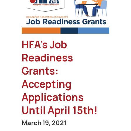
HFA’s Job
Readiness
Grants:
Accepting
Applications
Until April 15th!
March 19, 2021