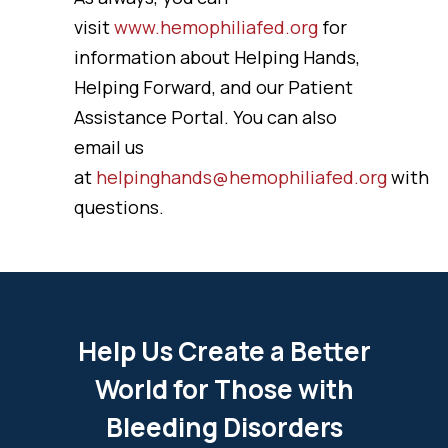
visit
www.hemophiliafed.org
for
information about Helping Hands,
Helping Forward, and our Patient
Assistance Portal. You can also
email us
at
helpinghands@hemophiliafed.org
with
questions.
Help Us Create a Better
World for Those with
Bleeding Disorders