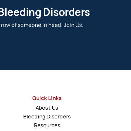
 Bleeding Disorders
rrow of someone in need. Join Us.
Quick Links
About Us
Bleeding Disorders
Resources