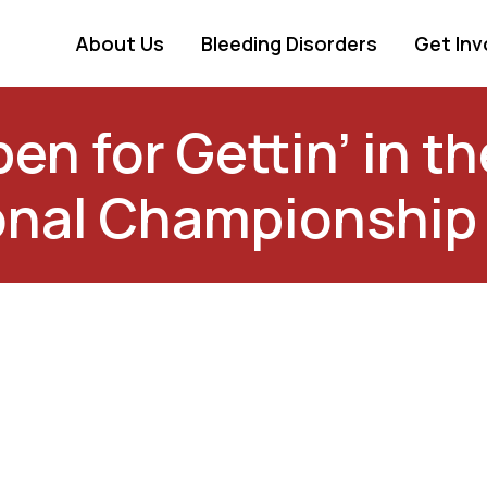
About Us
Bleeding Disorders
Get Inv
en for Gettin’ in 
onal Championship