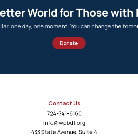
etter World for Those with
dollar, one day, one moment. You can change the tomo
Donate
Contact Us
724-741-6160
info@wpbdf.org
433 State Avenue, Suite 4