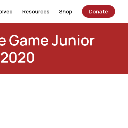
olved
Resources
Shop
Donate
the Game Junior
 2020