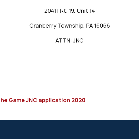
20411 Rt. 19, Unit 14
Cranberry Township, PA 16066
ATTN: JNC
 the Game JNC application 2020