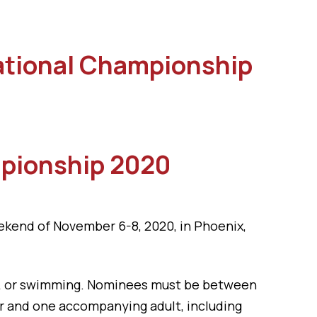
National Championship
mpionship 2020
ekend of November 6-8, 2020, in Phoenix,
all, or swimming. Nominees must be between
or and one accompanying adult, including