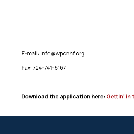
E-mail: info@wpcnhf.org
Fax: 724-741-6167
Download the application here:
Gettin’ in