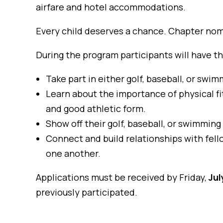
airfare and hotel accommodations.
Every child deserves a chance. Chapter nom
During the program participants will have t
Take part in either golf, baseball, or swim
Learn about the importance of physical fi
and good athletic form.
Show off their golf, baseball, or swimming
Connect and build relationships with fel
one another.
Applications must be received by Friday,
Jul
previously participated.