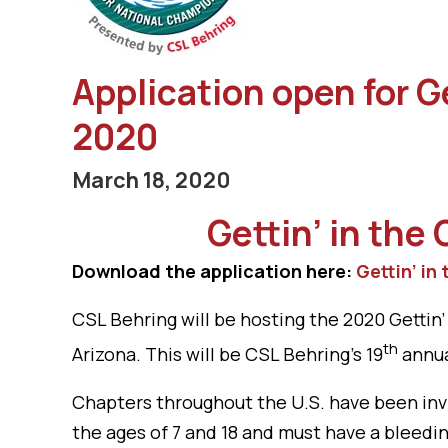
Application open for 
2020
March 18, 2020
Gettin’ in the
Download the application here:
Gettin’ in
CSL Behring will be hosting the 2020 Getti
th
Arizona. This will be CSL Behring’s 19
annua
Chapters throughout the U.S. have been inv
the ages of 7 and 18 and must have a bleedi