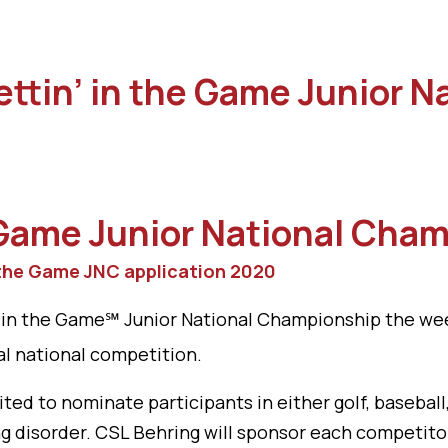
Gettin’ in the Game Junior 
 Game
Junior National Cha
 the Game JNC application 2020
n’ in the Game℠ Junior National Championship the we
l national competition.
ited to nominate participants in either golf, baseb
ng disorder. CSL Behring will sponsor each competit