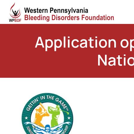
Application op
Nati