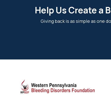
Help Us Create a B
Giving back is as simple as one 