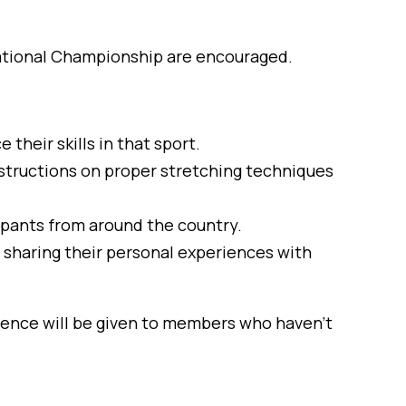
National Championship are encouraged.
their skills in that sport.
nstructions on proper stretching techniques
cipants from around the country.
sharing their personal experiences with
rence will be given to members who haven’t