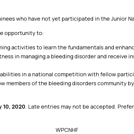
inees who have not yet participated in the Junior 
he opportunity to:
ming activities to learn the fundamentals and enhance 
tness in managing a bleeding disorder and receive i
 abilities in a national competition with fellow parti
low members of the bleeding disorders community by 
y 10, 2020
. Late entries may not be accepted. Prefe
WPCNHF