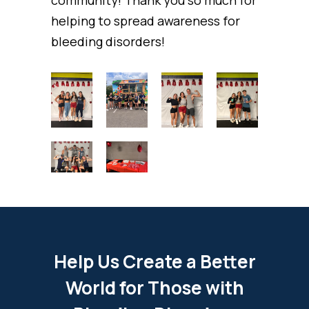
community! Thank you so much for
helping to spread awareness for
bleeding disorders!
Help Us Create a Better
World for Those with