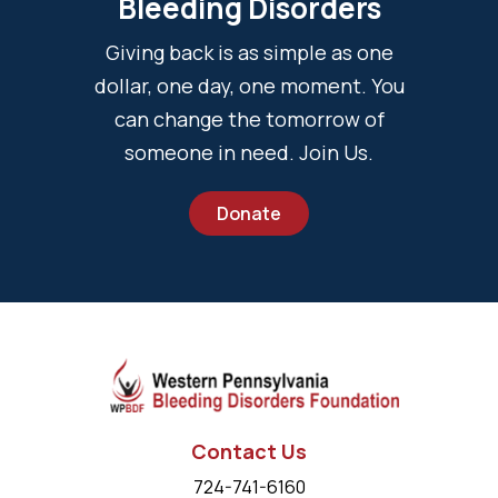
Bleeding Disorders
Giving back is as simple as one
dollar, one day, one moment. You
can change the tomorrow of
someone in need. Join Us.
Donate
Contact Us
724-741-6160