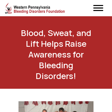
Blood, Sweat, and
Lift Helps Raise
Awareness for
Bleeding
Disorders!