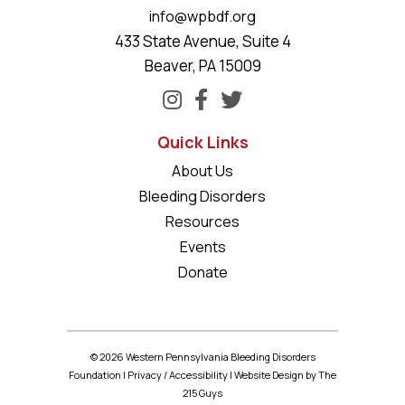
info@wpbdf.org
433 State Avenue, Suite 4
Beaver, PA 15009
Quick Links
About Us
Bleeding Disorders
Resources
Events
Donate
© 2026 Western Pennsylvania Bleeding Disorders
Foundation |
Privacy
/
Accessibility
|
Website Design
by The
215 Guys