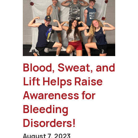
Blood, Sweat, and
Lift Helps Raise
Awareness for
Bleeding
Disorders!
August 7, 2023