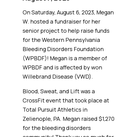
On Saturday, August 6, 2023, Megan
W. hosted a fundraiser for her
senior project to help raise funds
for the Western Pennsylvania
Bleeding Disorders Foundation
(WPBDF)! Megan is a member of
WPBDF and is affected by won
Willebrand Disease (VWD).
Blood, Sweat, and Lift was a
CrossFit event that took place at
Total Pursuit Athletics in
Zelienople, PA. Megan raised $1,270
for the bleeding disorders