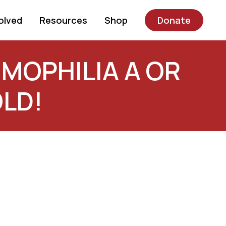
olved
Resources
Shop
Donate
MOPHILIA A OR
OLD!