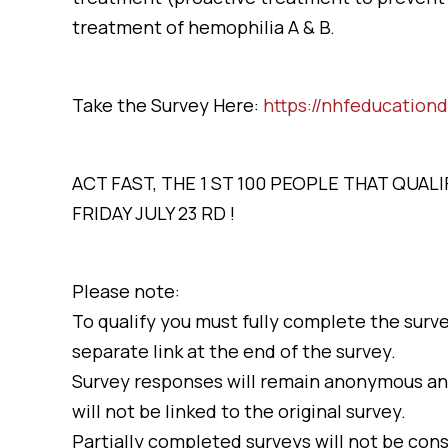
treatment of hemophilia A & B.
Take the Survey Here:
https://nhfeducation
ACT FAST, THE 1 ST 100 PEOPLE THAT QUA
FRIDAY JULY 23 RD !
Please note:
To qualify you must fully complete the surve
separate link at the end of the survey.
Survey responses will remain anonymous an
will not be linked to the original survey.
Partially completed surveys will not be cons