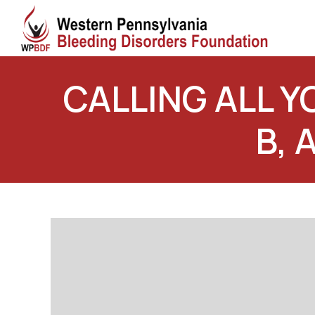
CALLING ALL 
B, 