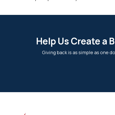
Help Us Create a B
Giving back is as simple as one 