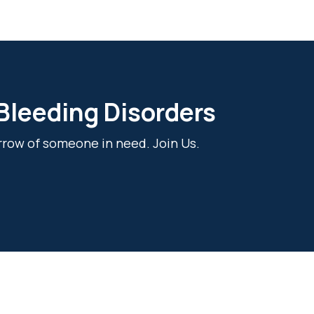
 Bleeding Disorders
rrow of someone in need. Join Us.