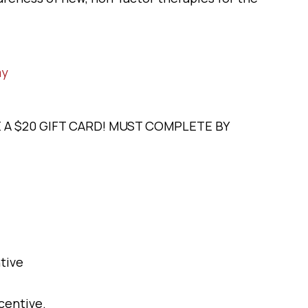
my
E A $20 GIFT CARD! MUST COMPLETE BY
tive
centive.