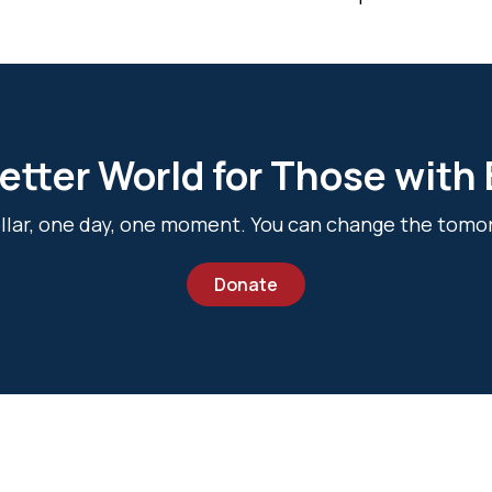
etter World for Those with
dollar, one day, one moment. You can change the tomo
Donate