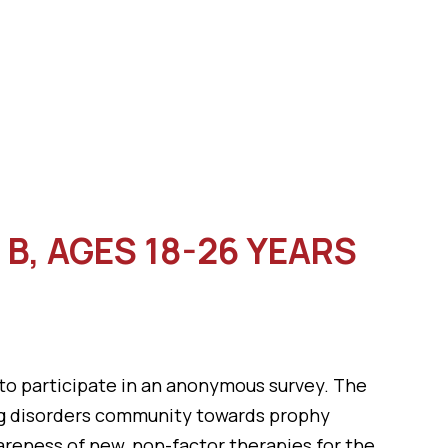
B, AGES 18-26 YEARS
 to participate in an anonymous survey. The
ing disorders community towards prophy
areness of new, non-factor therapies for the