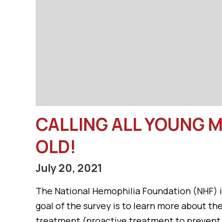
CALLING ALL YOUNG M
OLD!
July 20, 2021
The National Hemophilia Foundation (NHF) in
goal of the survey is to learn more about t
treatment (proactive treatment to prevent b