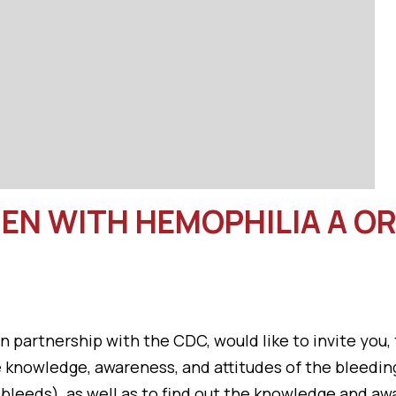
EN WITH HEMOPHILIA A OR 
 partnership with the CDC, would like to invite you,
he knowledge, awareness, and attitudes of the bleed
leeds), as well as to find out the knowledge and aw