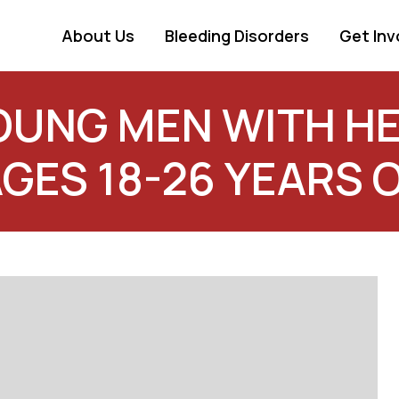
About Us
Bleeding Disorders
Get Inv
YOUNG MEN WITH HE
AGES 18-26 YEARS 