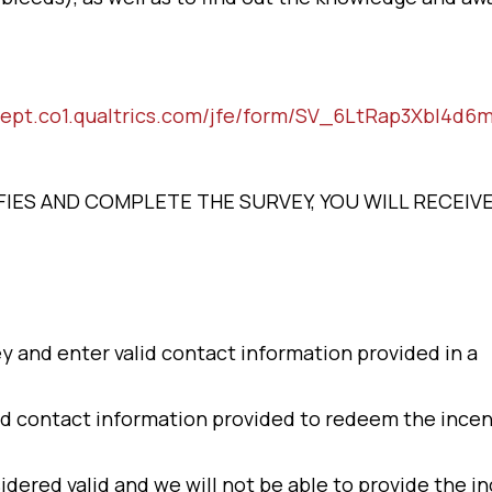
dept.co1.qualtrics.com/jfe/form/SV_6LtRap3Xbl4d6
LIFIES AND COMPLETE THE SURVEY, YOU WILL RECEIV
y and enter valid contact information provided in a
d contact information provided to redeem the incen
idered valid and we will not be able to provide the in