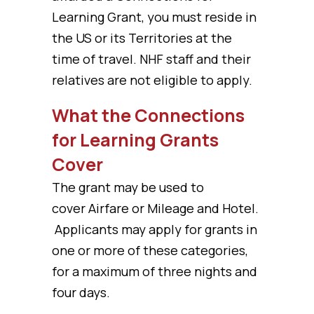
Learning Grant, you must reside in
the US or its Territories at the
time of travel. NHF staff and their
relatives are not eligible to apply.
What the Connections
for Learning Grants
Cover
The grant may be used to
cover Airfare or Mileage and Hotel.
Applicants may apply for grants in
one or more of these categories,
for a maximum of three nights and
four days.