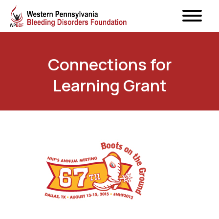
Connections for
Learning Grant