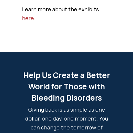
Learn more about the exhibits
here
.
Help Us Create a Better
World for Those with
Bleeding Disorders
Giving back is as simple as one
dollar, one day, one moment. You
can change the tomorrow of