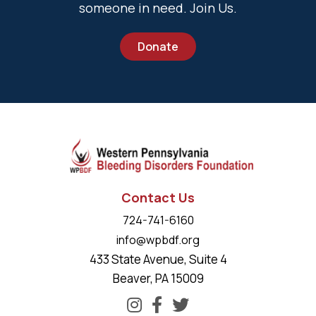
someone in need. Join Us.
Donate
Contact Us
724-741-6160
info@wpbdf.org
433 State Avenue, Suite 4
Beaver, PA 15009