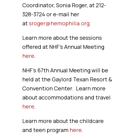
Coordinator, Sonia Roger, at 212-
328-3724 or e-mail her
at
sroger@hemophilia.org
.
Learn more about the sessions
offered at NHF’s Annual Meeting
here
.
NHF’s 67th Annual Meeting will be
held at the Gaylord Texan Resort &
Convention Center. Learn more
about accommodations and travel
here
.
Learn more about the childcare
and teen program
here
.