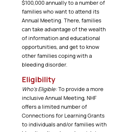
$100,000 annually to a number of
families who want to attend its
Annual Meeting. There, families
can take advantage of the wealth
of information and educational
opportunities, and get to know
other families coping with a
bleeding disorder.
Eligibility
Who’s Eligible:
To provide a more
inclusive Annual Meeting, NHF
offers a limited number of
Connections for Learning Grants
to individuals and/or families with