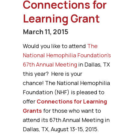
Connections for
Learning Grant
March 11, 2015
Would you like to attend
The
National Hemophilia Foundation’s
67th Annual Meeting
in Dallas, TX
this year? Here is your
chance! The National Hemophilia
Foundation (NHF) is pleased to
offer
Connections for Learning
Grants
for those who want to
attend its 67th Annual Meeting in
Dallas, TX, August 13-15, 2015.