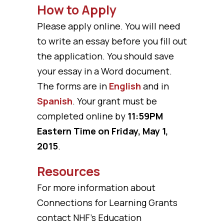
How to Apply
Please apply online. You will need
to write an essay before you fill out
the application. You should save
your essay in a Word document.
The forms are in
English
and in
Spanish
. Your grant must be
completed online by
11:59PM
Eastern Time on Friday, May 1,
2015
.
Resources
For more information about
Connections for Learning Grants
contact NHF’s Education