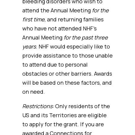
bleeding disorders who wish to
attend the Annual Meeting
for the
first time
, and returning families
who have not attended NHF’s
Annual Meeting
for the past three
years
. NHF would especially like to
provide assistance to those unable
to attend due to personal
obstacles or other barriers. Awards
will be based on these factors, and
on need.
Restrictions:
Only residents of the
US and its Territories are eligible
to apply for the grant. If you are
awarded a Connections for