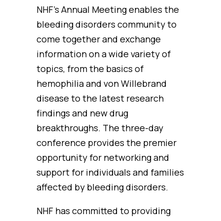
NHF’s Annual Meeting enables the
bleeding disorders community to
come together and exchange
information on a wide variety of
topics, from the basics of
hemophilia and von Willebrand
disease to the latest research
findings and new drug
breakthroughs. The three-day
conference provides the premier
opportunity for networking and
support for individuals and families
affected by bleeding disorders.
NHF has committed to providing