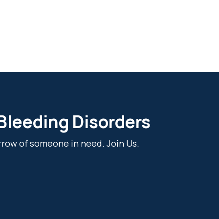
 Bleeding Disorders
rrow of someone in need. Join Us.