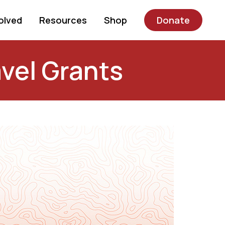
olved
Resources
Shop
Donate
vel Grants