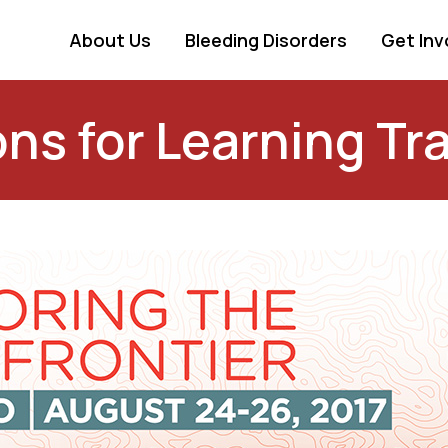
About Us
Bleeding Disorders
Get Inv
ns for Learning Tra