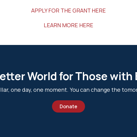
APPLY FOR THE GRANT HERE
LEARN MORE HERE
etter World for Those with
dollar, one day, one moment. You can change the tomo
Donate