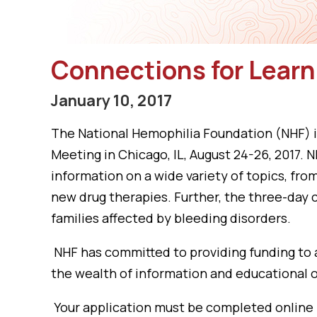
Connections for Learn
January 10, 2017
The National Hemophilia Foundation (NHF) is
Meeting in Chicago, IL, August 24-26, 2017
information on a wide variety of topics, fr
new drug therapies. Further, the three-day 
families affected by bleeding disorders.
NHF has committed to providing funding to 
the wealth of information and educational o
Your application must be completed online