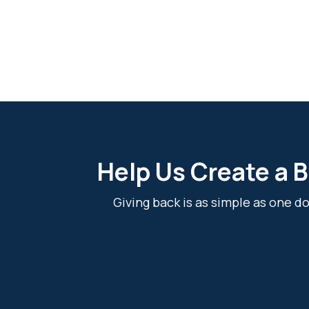
Help Us Create a B
Giving back is as simple as one 