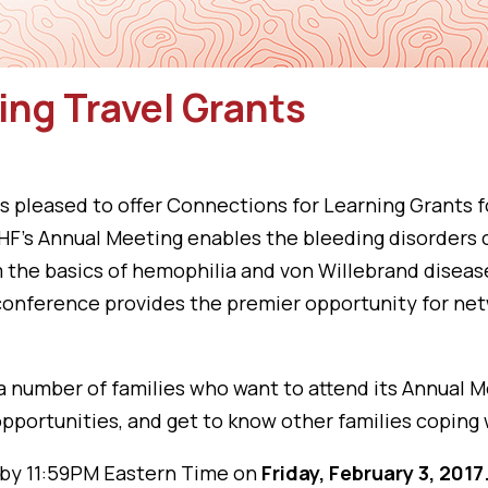
ing Travel Grants
 pleased to offer Connections for Learning Grants f
. NHF’s Annual Meeting enables the bleeding disorde
om the basics of hemophilia and von Willebrand disea
conference provides the premier opportunity for net
a number of families who want to attend its Annual M
pportunities, and get to know other families coping 
 by 11:59PM Eastern Time on
Friday, February 3, 2017