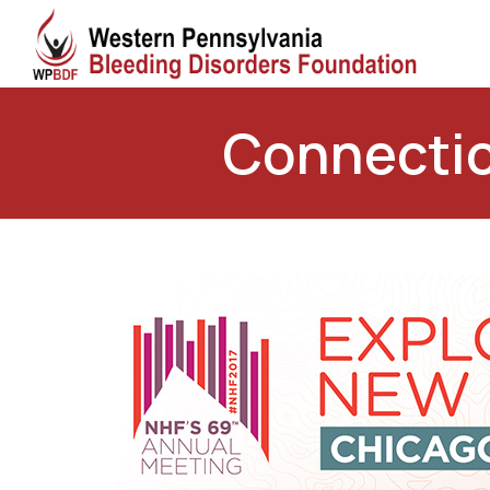
Connectio