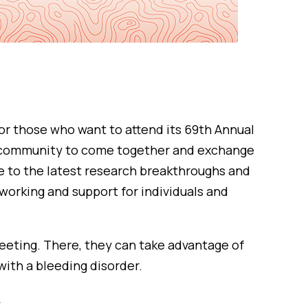
or those who want to attend its 69th Annual
rs community to come together and exchange
se to the latest research breakthroughs and
working and support for individuals and
eeting. There, they can take advantage of
with a bleeding disorder.
.