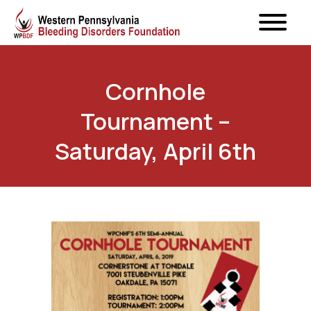
Cornhole
Tournament –
Saturday, April 6th