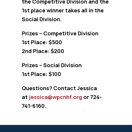
the Competitive Division and the
1st place winner takes all in the
Social Division.
Prizes – Competitive Division
1st Place: $500
2nd Place: $200
Prizes – Social Division
1st Place: $100
Questions? Contact Jessica
at
jessica@wpcnhf.org
or 724-
741-6160.