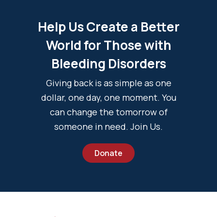
Help Us Create a Better
World for Those with
Bleeding Disorders
Giving back is as simple as one
dollar, one day, one moment. You
can change the tomorrow of
someone in need. Join Us.
Donate