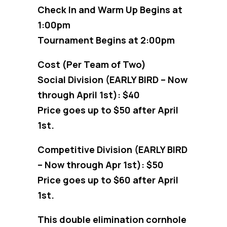
Check In and Warm Up Begins at
1:00pm
Tournament Begins at 2:00pm
Cost (Per Team of Two)
Social Division (EARLY BIRD – Now
through April 1st): $40
Price goes up to $50 after April
1st.
Competitive Division (EARLY BIRD
– Now through Apr 1st): $50
Price goes up to $60 after April
1st.
This double elimination cornhole