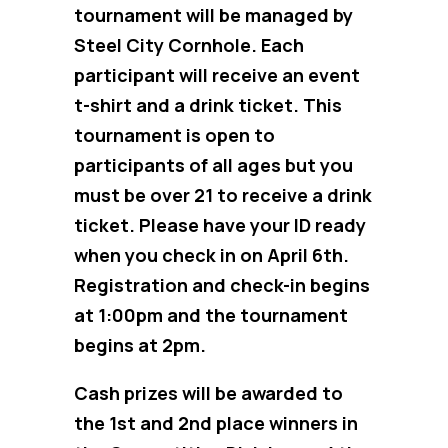
tournament will be managed by
Steel City Cornhole. Each
participant will receive an event
t-shirt and a drink ticket. This
tournament is open to
participants of all ages but you
must be over 21 to receive a drink
ticket. Please have your ID ready
when you check in on April 6th.
Registration and check-in begins
at 1:00pm and the tournament
begins at 2pm.
Cash prizes will be awarded to
the 1st and 2nd place winners in