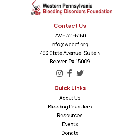
Contact Us
724-741-6160
info@wpbdf.org
433 State Avenue, Suite 4
Beaver, PA 15009
Quick Links
About Us
Bleeding Disorders
Resources
Events
Donate