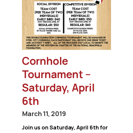
Cornhole
Tournament –
Saturday, April
6th
March 11, 2019
Join us on Saturday, April 6th for