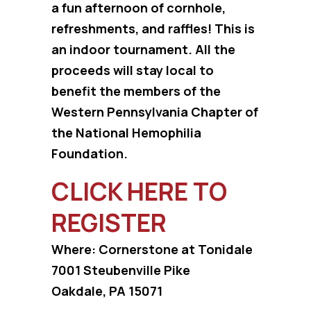
a fun afternoon of cornhole,
refreshments, and raffles! This is
an indoor tournament. All the
proceeds will stay local to
benefit the members of the
Western Pennsylvania Chapter of
the National Hemophilia
Foundation.
CLICK HERE TO
REGISTER
Where: Cornerstone at Tonidale
7001 Steubenville Pike
Oakdale, PA 15071