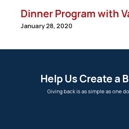
Dinner Program with V
January 28, 2020
Help Us Create a B
Giving back is as simple as one 