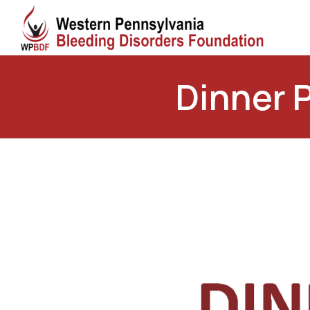
Dinner 