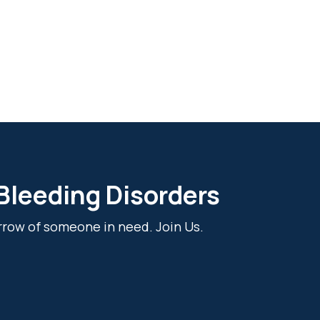
 Bleeding Disorders
rrow of someone in need. Join Us.