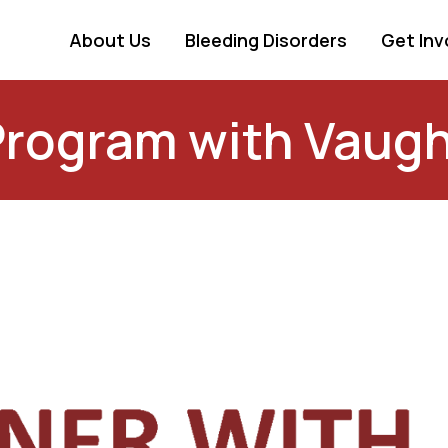
About Us
Bleeding Disorders
Get Inv
Program with Vaugh