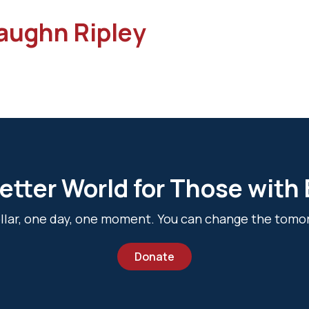
aughn Ripley
etter World for Those with
dollar, one day, one moment. You can change the tomo
Donate