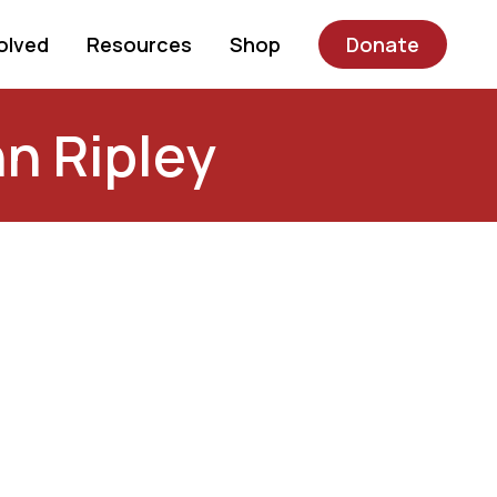
olved
Resources
Shop
Donate
n Ripley