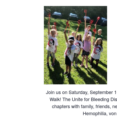
Join us on Saturday, September 10
Walk! The Unite for Bleeding Dis
chapters with family, friends, 
Hemophilia, von 