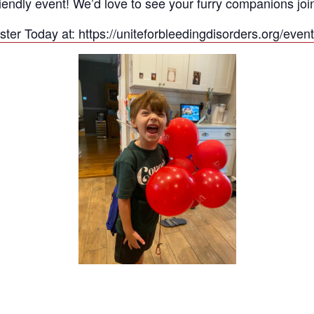
friendly event! We’d love to see your furry companions jo
ster Today at: https://uniteforbleedingdisorders.org/even