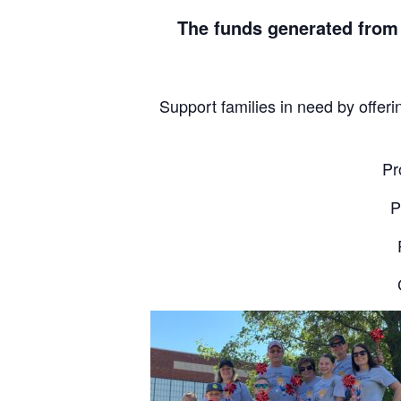
The funds generated from
Support families in need by offeri
Pr
P