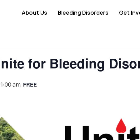
About Us
Bleeding Disorders
Get Inv
nite for Bleeding Diso
11:00 am
FREE