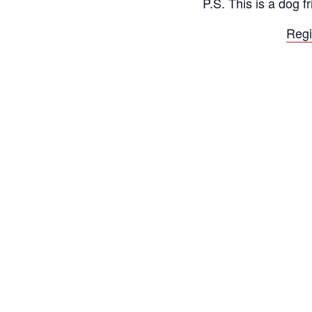
P.S. This is a dog 
Regi