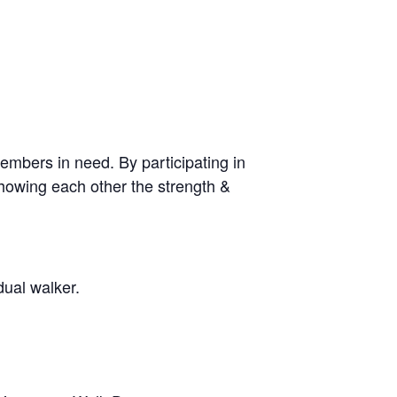
mbers in need. By participating in
showing each other the strength &
dual walker.