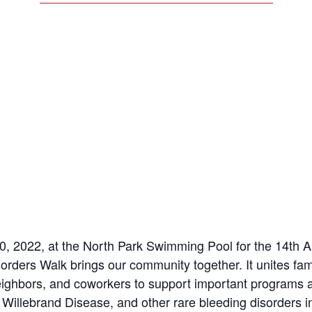
, 2022, at the North Park Swimming Pool for the 14th A
orders Walk brings our community together. It unites fam
neighbors, and coworkers to support important programs 
Willebrand Disease, and other rare bleeding disorders 