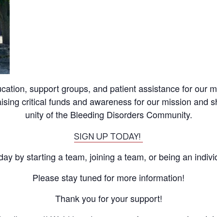
ation, support groups, and patient assistance for our me
raising critical funds and awareness for our mission and 
unity of the Bleeding Disorders Community.
SIGN UP TODAY!
day by starting a team, joining a team, or being an indivi
Please stay tuned for more information!
Thank you for your support!