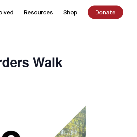
olved
Resources
Shop
Donate
rders Walk