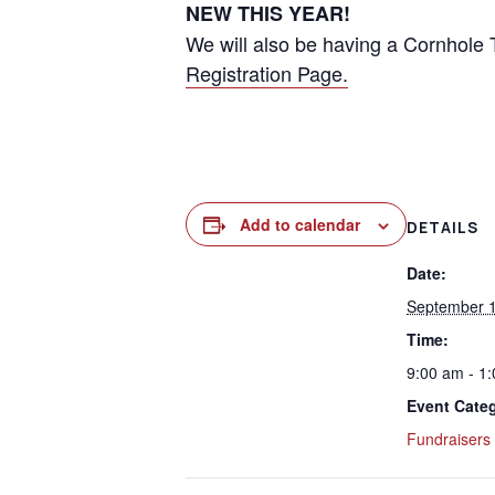
NEW THIS YEAR!
We will also be having a Cornhole 
Registration Page.
Add to calendar
DETAILS
Date:
September 1
Time:
9:00 am - 1
Event Cate
Fundraisers