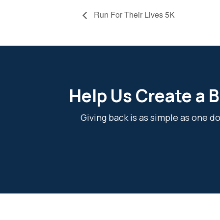
Run For Their Lives 5K
Help Us Create a B
Giving back is as simple as one 