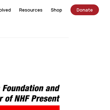
olved
Resources
Shop
Donate