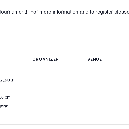
Tournament! For more information and to register please
ORGANIZER
VENUE
7, 2016
:00 pm
gory: