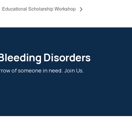
Educational Scholarship Workshop
 Bleeding Disorders
rrow of someone in need. Join Us.