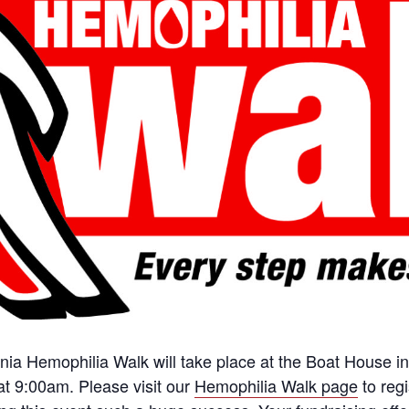
a Hemophilia Walk will take place at the Boat House in
 at 9:00am. Please visit our
Hemophilia Walk page
to regi