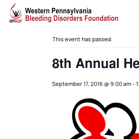
« All Events
This event has passed.
8th Annual H
September 17, 2016 @ 9:00 am
-
1