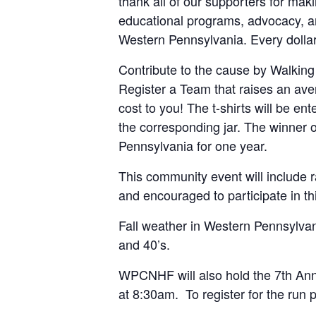
thank all of our supporters for mak
educational programs, advocacy, and
Western Pennsylvania. Every dollar
Contribute to the cause by Walking
Register a Team that raises an av
cost to you! The t-shirts will be en
the corresponding jar. The winner o
Pennsylvania for one year.
This community event will include r
and encouraged to participate in thi
Fall weather in Western Pennsylvani
and 40’s.
WPCNHF will also hold the 7th Annu
at 8:30am. To register for the run p