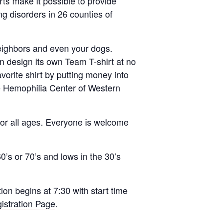
rts make it possible to provide
ng disorders in 26 counties of
neighbors and even your dogs.
 design its own Team T-shirt at no
avorite shirt by putting money into
he Hemophilia Center of Western
 for all ages. Everyone is welcome
0’s or 70’s and lows in the 30’s
n begins at 7:30 with start time
istration Page
.