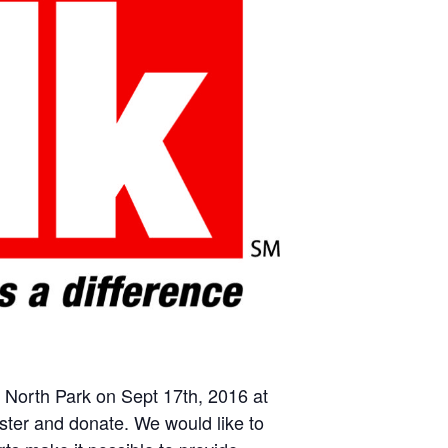
 North Park on Sept 17th, 2016 at
ster and donate. We would like to