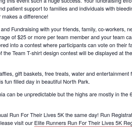
ing this event such a huge success. Your fundraising effo
 patient support to families and individuals with bleedi
 makes a difference!
 and Fundraising with your friends, family, co-workers, 
erage of $25 or more per team member and your team can
tered into a contest where participants can vote on their f
f the Team T-shirt design contest will be displayed at t
affles, gift baskets, free treats, water and entertainment
s fun filled day in beautiful North Park.
a can be unpredictable but the highs are mostly in the 6
al Run For Their Lives 5K the same day! Run Registratio
lease visit our
Elite Runners Run For Their Lives 5K Reg