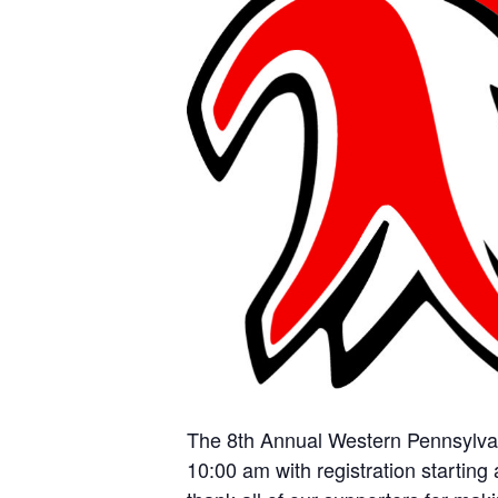
The 8th Annual Western Pennsylvani
10:00 am with registration starting