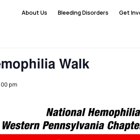
About Us
Bleeding Disorders
Get Inv
emophilia Walk
:00 pm