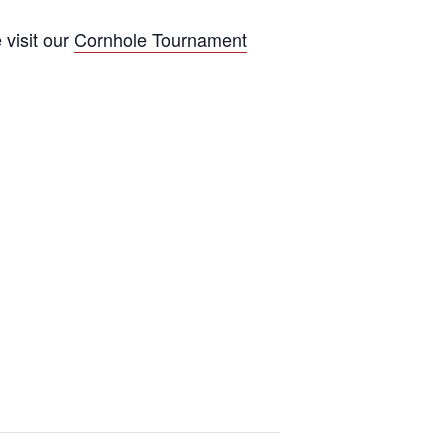
 visit our
Cornhole Tournament