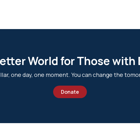
etter World for Those with
dollar, one day, one moment. You can change the tomo
Donate