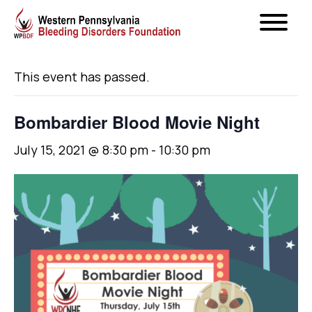
« All Events
This event has passed.
Bombardier Blood Movie Night
July 15, 2021 @ 8:30 pm
-
10:30 pm