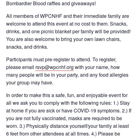
Bombardier Blood raffles and giveaways!
All members of WPCNHF and their immediate family are
welcome to attend this event at no cost to them. Snacks,
drinks, and one picnic blanket per family will be provided!
You are also welcome to bring your own lawn chairs,
snacks, and drinks.
Participants must pre-register to attend. To register,
please email
rsvp@wpcnhf.org
with your name, how
many people will be in your party, and any food allergies
your group may have.
In order to make this a safe, fun, and enjoyable event for
all we ask you to comply with the following rules: 1.) Stay
at home if you are sick or have COVID-19 symptoms. 2.) If
you are not fully vaccinated, masks are required to be
worn. 3.) Physically distance yourself/your family at least
6 feet from other attendees at all times. 4.) Please be