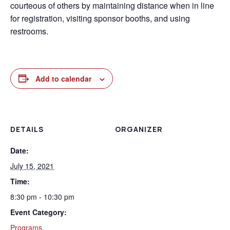
courteous of others by maintaining distance when in line
for registration, visiting sponsor booths, and using
restrooms.
Add to calendar
DETAILS
ORGANIZER
Date:
July 15, 2021
Time:
8:30 pm - 10:30 pm
Event Category:
Programs