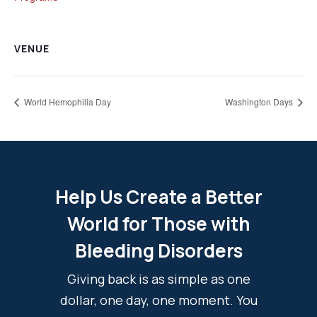
VENUE
World Hemophilia Day
Washington Days
Help Us Create a Better
World for Those with
Bleeding Disorders
Giving back is as simple as one
dollar, one day, one moment. You