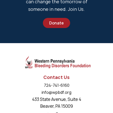
can change the tomorrow of
someone in need. Join Us.
Donate
Contact Us
724-741-6160
info@wpbdf.org
433 State Avenue, Suite 4
Beaver, PA 15009