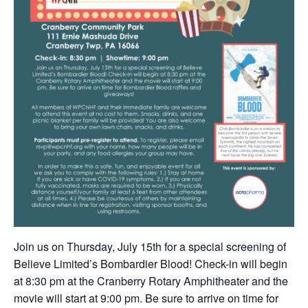
Join us on Thursday, July 15th for a special screening of
Believe Limited’s Bombardier Blood! Check-in will begin
at 8:30 pm at the Cranberry Rotary Amphitheater and the
movie will start at 9:00 pm. Be sure to arrive on time for