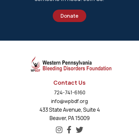
Donate
Contact Us
724-741-6160
info@wpbdf.org
433 State Avenue, Suite 4
Beaver, PA 15009