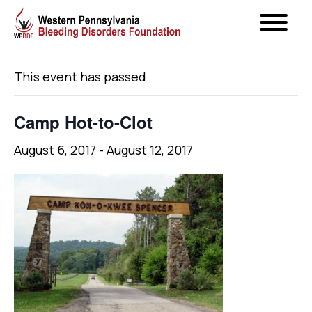
« All Events
This event has passed.
Camp Hot-to-Clot
August 6, 2017
-
August 12, 2017