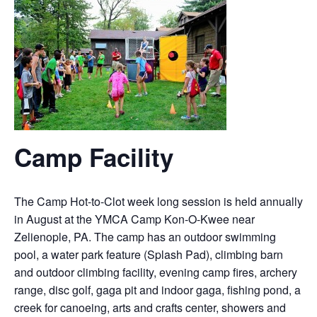
Camp Facility
The Camp Hot-to-Clot week long session is held annually
in August at the YMCA Camp Kon-O-Kwee near
Zelienople, PA. The camp has an outdoor swimming
pool, a water park feature (Splash Pad), climbing barn
and outdoor climbing facility, evening camp fires, archery
range, disc golf, gaga pit and indoor gaga, fishing pond, a
creek for canoeing, arts and crafts center, showers and