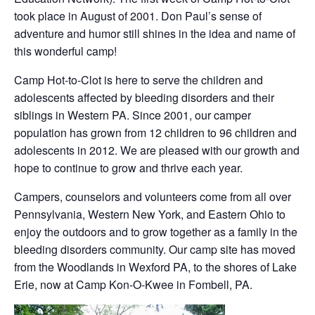
took place in August of 2001. Don Paul’s sense of
adventure and humor still shines in the idea and name of
this wonderful camp!
Camp Hot-to-Clot is here to serve the children and
adolescents affected by bleeding disorders and their
siblings in Western PA. Since 2001, our camper
population has grown from 12 children to 96 children and
adolescents in 2012. We are pleased with our growth and
hope to continue to grow and thrive each year.
Campers, counselors and volunteers come from all over
Pennsylvania, Western New York, and Eastern Ohio to
enjoy the outdoors and to grow together as a family in the
bleeding disorders community. Our camp site has moved
from the Woodlands in Wexford PA, to the shores of Lake
Erie, now at Camp Kon-O-Kwee in Fombell, PA.