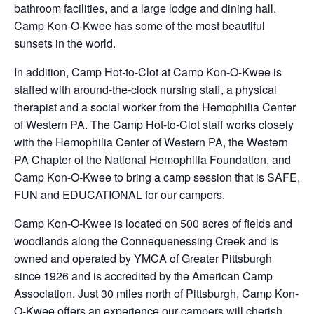
bathroom facilities, and a large lodge and dining hall.
Camp Kon-O-Kwee has some of the most beautiful
sunsets in the world.
In addition, Camp Hot-to-Clot at Camp Kon-O-Kwee is
staffed with around-the-clock nursing staff, a physical
therapist and a social worker from the Hemophilia Center
of Western PA. The Camp Hot-to-Clot staff works closely
with the Hemophilia Center of Western PA, the Western
PA Chapter of the National Hemophilia Foundation, and
Camp Kon-O-Kwee to bring a camp session that is SAFE,
FUN and EDUCATIONAL for our campers.
Camp Kon-O-Kwee is located on 500 acres of fields and
woodlands along the Connequenessing Creek and is
owned and operated by YMCA of Greater Pittsburgh
since 1926 and is accredited by the American Camp
Association. Just 30 miles north of Pittsburgh, Camp Kon-
O-Kwee offers an experience our campers will cherish