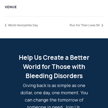
VENUE
World Hemophilia Day
Run For Their Lives 5K
Help Us Create a Better
World for Those with
Bleeding Disorders
Giving back is as simple as one
dollar, one day, one moment. You
can change the tomorrow of
someone in need. Join Us.