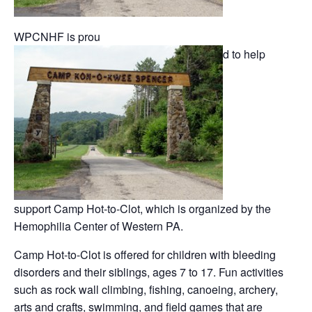
WPCNHF is prou
d to help
support Camp Hot-to-Clot, which is organized by the
Hemophilia Center of Western PA.
Camp Hot-to-Clot is offered for children with bleeding
disorders and their siblings, ages 7 to 17. Fun activities
such as rock wall climbing, fishing, canoeing, archery,
arts and crafts, swimming, and field games that are