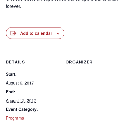
forever.
Add to calendar
DETAILS
ORGANIZER
Start:
August 6, 2017
End:
August 12, 2017
Event Category:
Programs