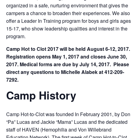
organized in a safe, nurturing environment that gives the
campers a chance to broaden their experiences. We also
offer a Leader In Training program for boys and girls ages
15-17, who show leadership qualities and interest in the
program.
Camp Hot to Clot 2017 will be held August 6-12, 2017.
Registration opens May 1, 2017 and closes June 30,
2017. Medical forms are due by July 14, 2017. Please
direct any questions to Michelle Alabek at 412-209-
7292.
Camp History
Camp Hot-to-Clot was founded In February 2001, by Don
“Pa” Lucas and Jackie “Mama” Lucas and the dedicated
staff of HAVEN (Hemophilia and Von Willebrand
Education Network). The first week of Camp Hot-to-Clot