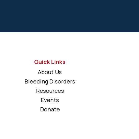
Quick Links
About Us
Bleeding Disorders
Resources
Events
Donate