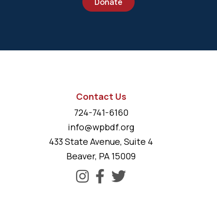
Donate
Contact Us
724-741-6160
info@wpbdf.org
433 State Avenue, Suite 4
Beaver, PA 15009