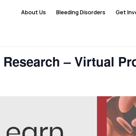
About Us
Bleeding Disorders
Get Inv
 Research – Virtual P