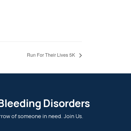
Run For Their Lives 5K
 Bleeding Disorders
rrow of someone in need. Join Us.