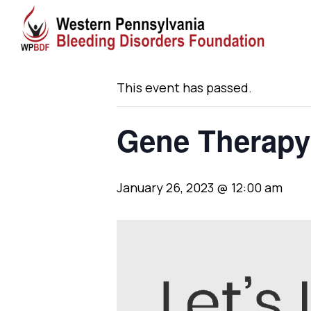
« All Events
This event has passed.
Gene Therapy
January 26, 2023 @ 12:00 am