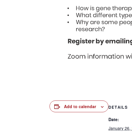
Add to calendar
DETAILS
Date:
January 26,