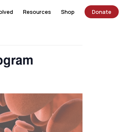
olved
Resources
Shop
Donate
rogram