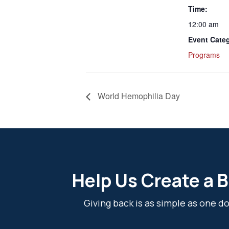
Time:
12:00 am
Event Cate
Programs
World Hemophilia Day
Help Us Create a B
Giving back is as simple as one 