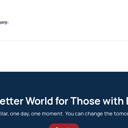
gory:
etter World for Those with
dollar, one day, one moment. You can change the tomo