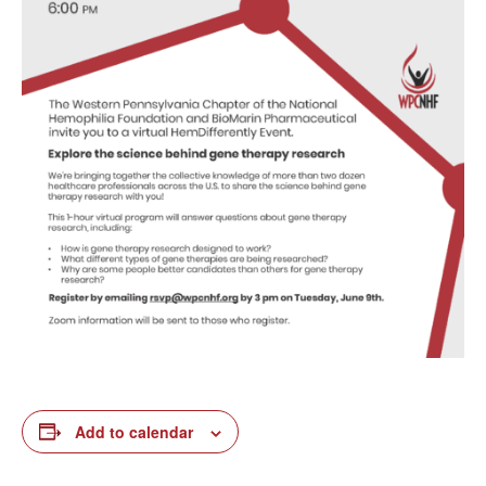
Add to calendar