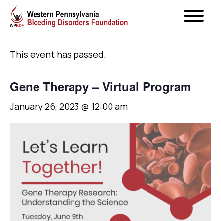
« All Events
This event has passed.
Gene Therapy – Virtual Program
January 26, 2023 @ 12:00 am