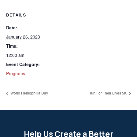
DETAILS
Date:
January 26, 2023
Time:
12:00 am
Event Category:
Programs
World Hemophilia Day
Run For Their Lives 5K
Help Us Create a Better