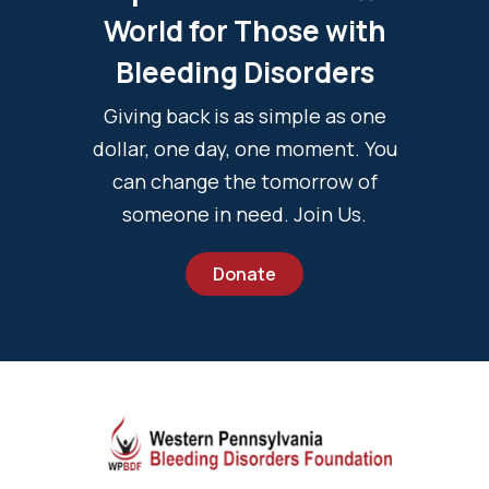
World for Those with
Bleeding Disorders
Giving back is as simple as one
dollar, one day, one moment. You
can change the tomorrow of
someone in need. Join Us.
Donate