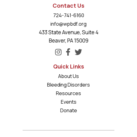
Contact Us
724-741-6160
info@wpbdf.org
433 State Avenue, Suite 4
Beaver, PA 15009
Quick Links
About Us
Bleeding Disorders
Resources
Events
Donate