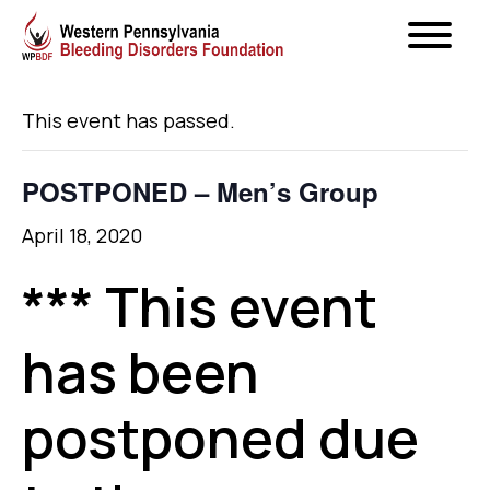
« All Events
This event has passed.
POSTPONED – Men’s Group
April 18, 2020
*** This event
has been
postponed due