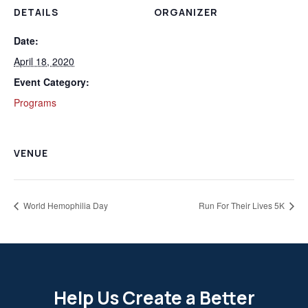
DETAILS
ORGANIZER
Date:
April 18, 2020
Event Category:
Programs
VENUE
World Hemophilia Day
Run For Their Lives 5K
Help Us Create a Better