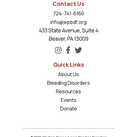
Contact Us
724-741-6160
info@wpbdf.org
433 State Avenue, Suite 4
Beaver, PA 15009
Quick Links
About Us
Bleeding Disorders
Resources
Events
Donate