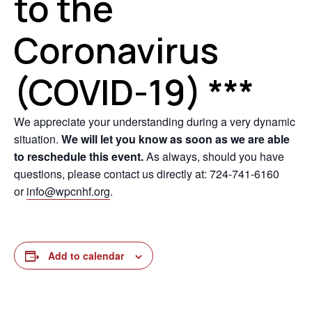
to the
Coronavirus
(COVID-19) ***
We appreciate your understanding during a very dynamic
situation.
We will let you know as soon as we are able
to reschedule this event.
As always, should you have
questions, please contact us directly at: 724-741-6160
or
info@wpcnhf.org
.
Add to calendar