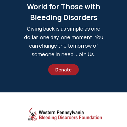
World for Those with
Bleeding Disorders
Giving back is as simple as one
dollar, one day, one moment. You
can change the tomorrow of
someone in need. Join Us.
Donate