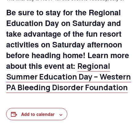
Be sure to stay for the Regional
Education Day on Saturday and
take advantage of the fun resort
activities on Saturday afternoon
before heading home! Learn more
about this event at:
Regional
Summer Education Day – Western
PA Bleeding Disorder Foundation
Add to calendar