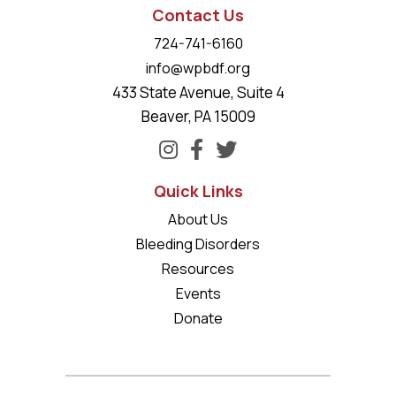
Contact Us
724-741-6160
info@wpbdf.org
433 State Avenue, Suite 4
Beaver, PA 15009
Quick Links
About Us
Bleeding Disorders
Resources
Events
Donate