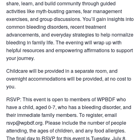
share, learn, and build community through guided
activities like myth-busting games, fear management
exercises, and group discussions. You’ll gain insights into
common bleeding disorders, recent treatment
advancements, and everyday strategies to help normalize
bleeding in family life. The evening will wrap up with
helpful resources and empowering affirmations to support
your journey.
Childcare will be provided in a separate room, and
overnight accommodations will be provided, at no cost to
you.
RSVP: This event is open to members of WPBDF who
have a child, aged 0-7, who has a bleeding disorder, and
their immediate family members. To register, email
rsvp@wpbdf.org. Please include the number of people
attending, the ages of children, and any food allergies.
The final day to RSVP for this event is Tuesday, July 8.