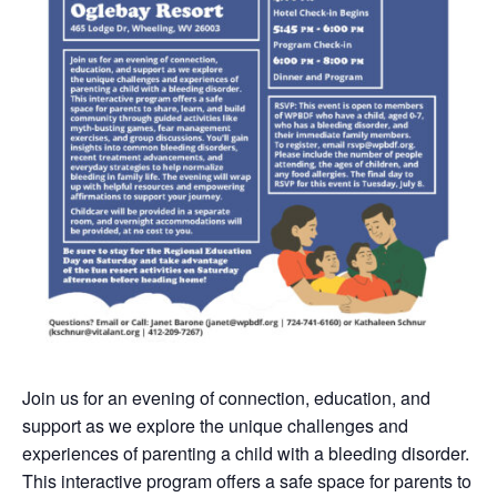
Join us for an evening of connection, education, and
support as we explore the unique challenges and
experiences of parenting a child with a bleeding disorder.
This interactive program offers a safe space for parents to