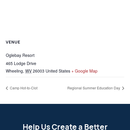
VENUE
Oglebay Resort
465 Lodge Drive
Wheeling
,
WV
26003
United States
+ Google Map
Camp Hot-to-Clot
Regional Summer Education Day
Help Us Create a Better