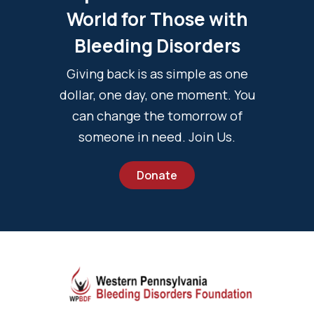
World for Those with
Bleeding Disorders
Giving back is as simple as one
dollar, one day, one moment. You
can change the tomorrow of
someone in need. Join Us.
Donate