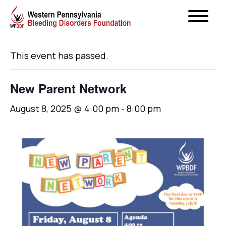
« All Events
This event has passed.
New Parent Network
August 8, 2025 @ 4:00 pm
-
8:00 pm