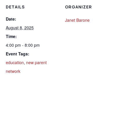
DETAILS
ORGANIZER
Date:
Janet Barone
August 8, 2025
Time:
4:00 pm - 8:00 pm
Event Tags:
education
,
new parent
network