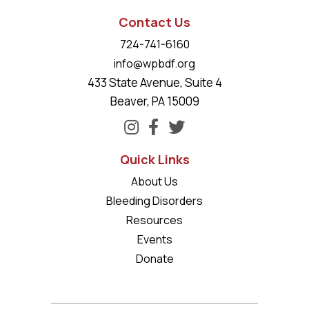
Contact Us
724-741-6160
info@wpbdf.org
433 State Avenue, Suite 4
Beaver, PA 15009
Quick Links
About Us
Bleeding Disorders
Resources
Events
Donate