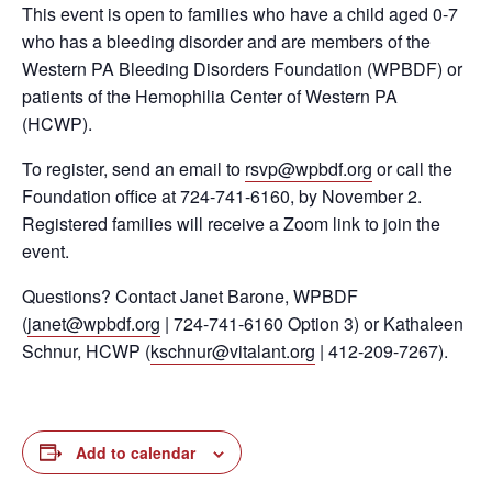
This event is open to families who have a child aged 0-7
who has a bleeding disorder and are members of the
Western PA Bleeding Disorders Foundation (WPBDF) or
patients of the Hemophilia Center of Western PA
(HCWP).
To register, send an email to
rsvp@wpbdf.org
or call the
Foundation office at 724-741-6160, by November 2.
Registered families will receive a Zoom link to join the
event.
Questions? Contact Janet Barone, WPBDF
(
janet@wpbdf.org
| 724-741-6160 Option 3) or Kathaleen
Schnur, HCWP (
kschnur@vitalant.org
| 412-209-7267).
Add to calendar