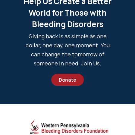
Help Us Create a Better
World for Those with
Bleeding Disorders
Giving back is as simple as one
dollar, one day, one moment. You
can change the tomorrow of
someone in need. Join Us.
Donate