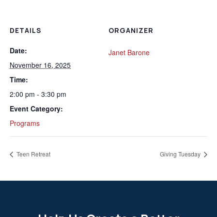
DETAILS
ORGANIZER
Date:
Janet Barone
November 16, 2025
Time:
2:00 pm - 3:30 pm
Event Category:
Programs
Teen Retreat
Giving Tuesday