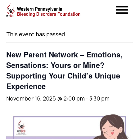
« All Events
This event has passed.
New Parent Network – Emotions,
Sensations: Yours or Mine?
Supporting Your Child’s Unique
Experience
November 16, 2025 @ 2:00 pm
-
3:30 pm