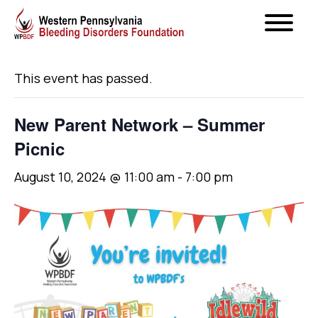
« All Events
This event has passed.
New Parent Network – Summer
Picnic
August 10, 2024 @ 11:00 am
-
7:00 pm