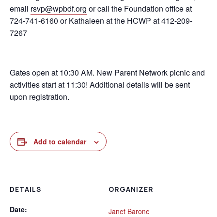
email
rsvp@wpbdf.org
or call the Foundation office at
724-741-6160 or Kathaleen at the HCWP at 412-209-
7267
Gates open at 10:30 AM. New Parent Network picnic and
activities start at 11:30! Additional details will be sent
upon registration.
Add to calendar
DETAILS
ORGANIZER
Date:
Janet Barone