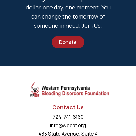
dollar, one day, one moment. You
can change the tomorrow of
someone in need. Join Us.
Donate
Contact Us
724-741-6160
info@wpbdf.org
433 State Avenue, Suite 4