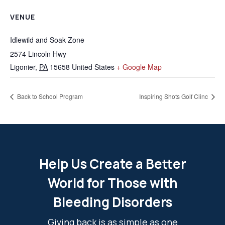
VENUE
Idlewild and Soak Zone
2574 Lincoln Hwy
Ligonier
,
PA
15658
United States
+ Google Map
Back to School Program
Inspiring Shots Golf Clinc
Help Us Create a Better
World for Those with
Bleeding Disorders
Giving back is as simple as one