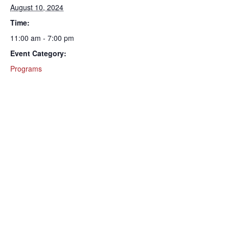
August 10, 2024
Time:
11:00 am - 7:00 pm
Event Category:
Programs