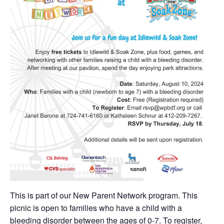
This is part of our New Parent Network program. This
picnic is open to families who have a child with a
bleeding disorder between the ages of 0-7. To register,