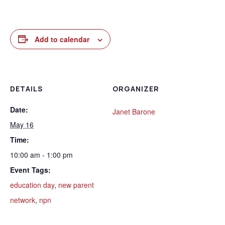
Add to calendar
DETAILS
ORGANIZER
Date:
Janet Barone
May 16
Time:
10:00 am - 1:00 pm
Event Tags:
education day
,
new parent
network
,
npn