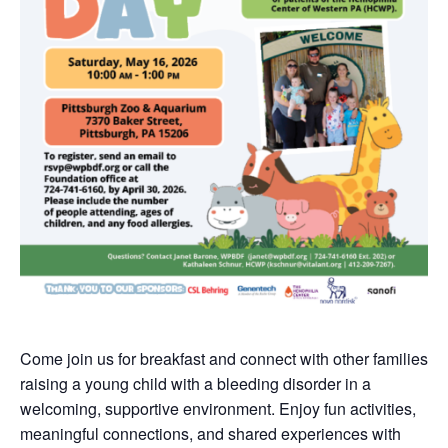
Come join us for breakfast and connect with other families
raising a young child with a bleeding disorder in a
welcoming, supportive environment. Enjoy fun activities,
meaningful connections, and shared experiences with