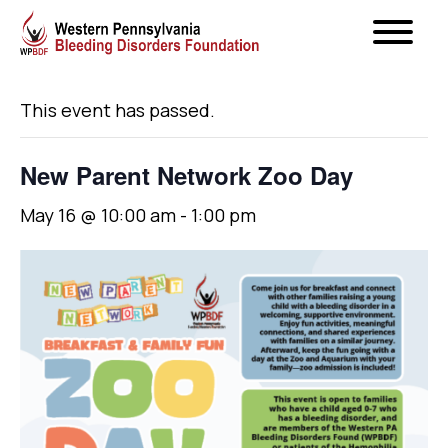
« All Events
This event has passed.
New Parent Network Zoo Day
May 16 @ 10:00 am
-
1:00 pm