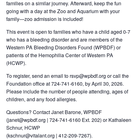
families on a similar journey. Afterward, keep the fun
going with a day at the Zoo and Aquarium with your
family—zoo admission is included!
This event is open to families who have a child aged 0-7
who has a bleeding disorder and are members of the
Western PA Bleeding Disorders Found (WPBDF) or
patients of the Hemophilia Center of Western PA
(HCWP).
To register, send an email to rsvp@wpbdf.org or call the
Foundation office at 724-741-6160, by April 30, 2026.
Please include the number of people attending, ages of
children, and any food allergies.
Questions? Contact Janet Barone, WPBDF
(janet@wpbdf.org | 724-741-6160 Ext. 202) or Kathaleen
Schnur, HCWP
(kschnur@vitalant.org | 412-209-7267).