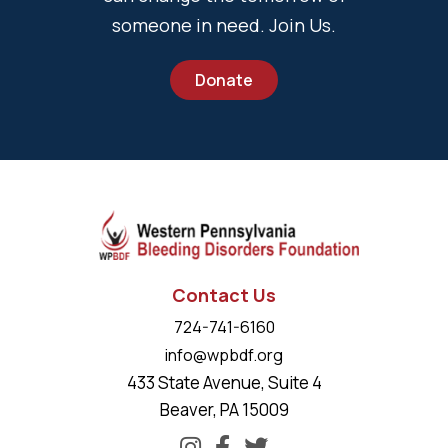
someone in need. Join Us.
Donate
Contact Us
724-741-6160
info@wpbdf.org
433 State Avenue, Suite 4
Beaver, PA 15009