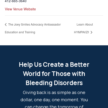
412-665-3640
View Venue Website
The Joey Smiles Advocacy Ambassador
Learn About
Education and Training
HYMPAVZI!
Help Us Create a Better
World for Those with
Bleeding Disorders
Giving back is as simple as one
dollar, one day, one moment. You
can change the tomorrow of