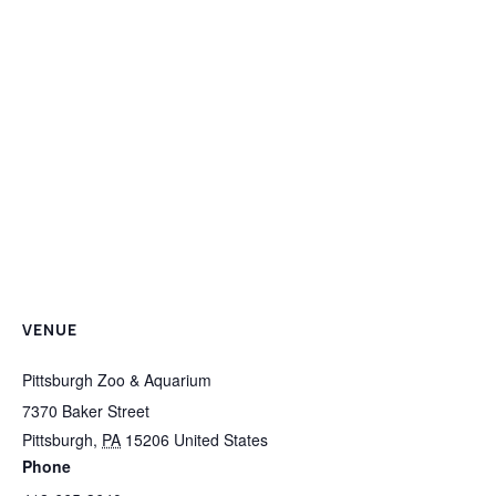
VENUE
Pittsburgh Zoo & Aquarium
7370 Baker Street
Pittsburgh
,
PA
15206
United States
Phone