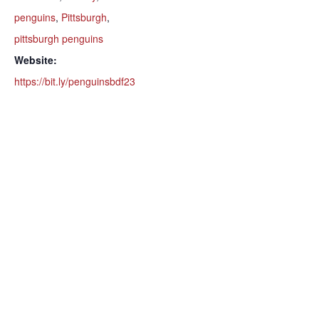
penguins
,
Pittsburgh
,
pittsburgh penguins
Website:
https://bit.ly/penguinsbdf23