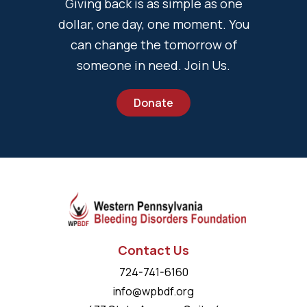
Giving back is as simple as one
dollar, one day, one moment. You
can change the tomorrow of
someone in need. Join Us.
Donate
Contact Us
724-741-6160
info@wpbdf.org