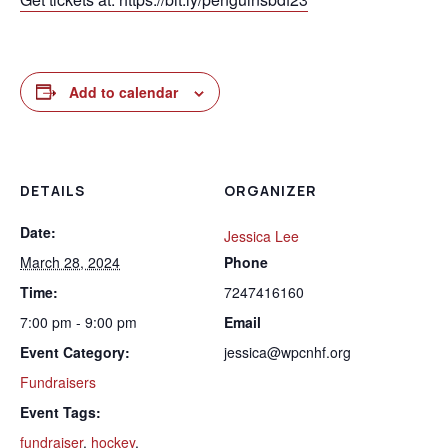
Add to calendar
DETAILS
ORGANIZER
Date:
Jessica Lee
March 28, 2024
Phone
Time:
7247416160
7:00 pm - 9:00 pm
Email
Event Category:
jessica@wpcnhf.org
Fundraisers
Event Tags:
fundraiser
,
hockey
,