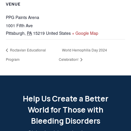
VENUE
PPG Paints Arena
1001 Fifth Ave
Pittsburgh
,
PA
15219
United States
+ Google Map
Roctavian Educational
World Hemophilia Day 2024
Program
Celebration!
Help Us Create a Better
World for Those with
Bleeding Disorders