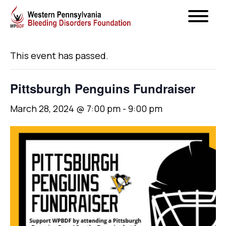
« All Events
This event has passed.
Pittsburgh Penguins Fundraiser
March 28, 2024 @ 7:00 pm
-
9:00 pm