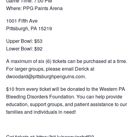
Game Time: 7:00 PM
Where: PPG Paints Arena
1001 Fifth Ave
Pittsburgh, PA 15219
Upper Bowl: $53
Lower Bowl: $92
A maximum of six (6) tickets can be purchased at a time.
For larger groups, please email Derick at
dwoodard@pittsburghpenguins.com.
$10 from every ticket will be donated to the Western PA
Bleeding Disorders Foundation. You can help provide
education, support groups, and patient assistance to our
families and individuals in need!
Get tickets at: https://bit.ly/penguinsbdf23