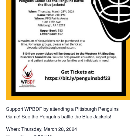
Support WPBDF by attending a Pittsburgh Penguins
Game! See the Penguins battle the Blue Jackets!
When: Thursday, March 28, 2024