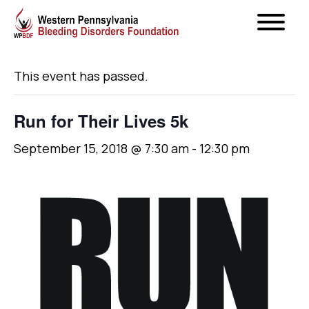
« All Events
This event has passed.
Run for Their Lives 5k
September 15, 2018 @ 7:30 am
-
12:30 pm