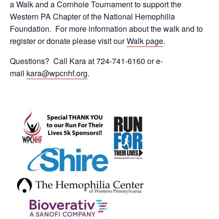
a Walk and a Cornhole Tournament to support the
Western PA Chapter of the National Hemophilia
Foundation. For more information about the walk and to
register or donate please visit our
Walk page
.
Questions? Call Kara at 724-741-6160 or e-
mail
kara@wpcnhf.org
.