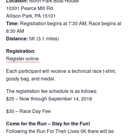
Location:
North Park Boat House
10301 Pearce Mill Rd
Allison Park, PA 15101
Time:
Registration begins at 7:30 AM, Race begins at
8:30 AM
Distance:
5K (3.1 miles)
Registration
:
Register online
Each participant will receive a technical race t-shirt,
goody bag, and medal.
The registration fee schedule is as follows:
$25 – Now through September 14, 2018
$30 – Race Day Fee
Come for the Run – Stay for the Fun!
Following the Run For Their Lives 5K there will be