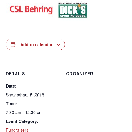
Add to calendar
DETAILS
ORGANIZER
Date:
September 15, 2018
Time:
7:30 am - 12:30 pm
Event Category:
Fundraisers