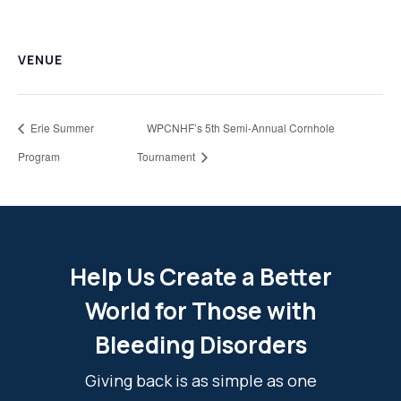
VENUE
Erie Summer
WPCNHF’s 5th Semi-Annual Cornhole
Program
Tournament
Help Us Create a Better
World for Those with
Bleeding Disorders
Giving back is as simple as one