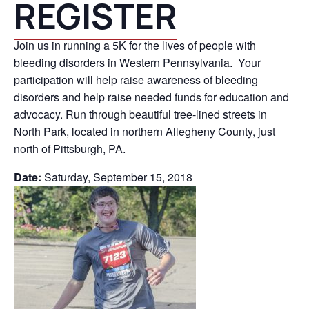
REGISTER
Join us in running a 5K for the lives of people with
bleeding disorders in Western Pennsylvania. Your
participation will help raise awareness of bleeding
disorders and help raise needed funds for education and
advocacy. Run through beautiful tree-lined streets in
North Park, located in northern Allegheny County, just
north of Pittsburgh, PA.
Date:
Saturday, September 15, 2018