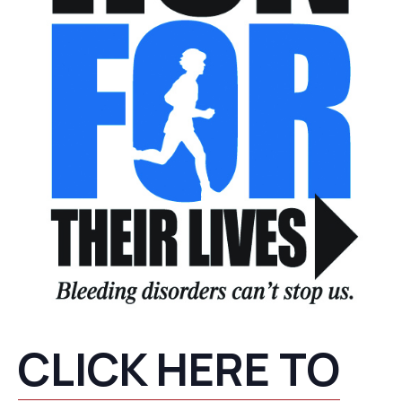
CLICK HERE TO