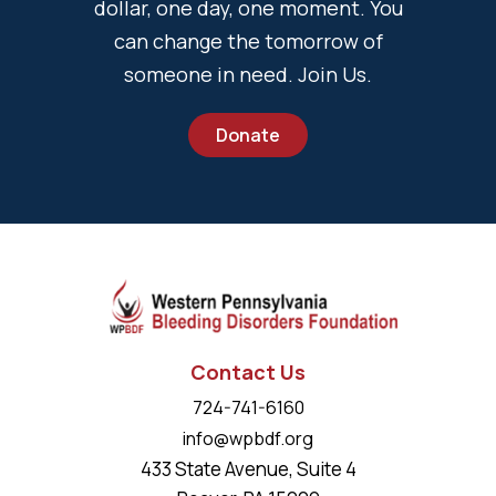
dollar, one day, one moment. You
can change the tomorrow of
someone in need. Join Us.
Donate
Contact Us
724-741-6160
info@wpbdf.org
433 State Avenue, Suite 4