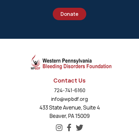
Donate
Contact Us
724-741-6160
info@wpbdf.org
433 State Avenue, Suite 4
Beaver, PA 15009