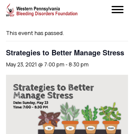
« All Events
This event has passed.
Strategies to Better Manage Stress
May 23, 2021 @ 7:00 pm
-
8:30 pm