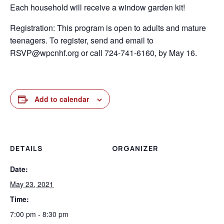
Each household will receive a window garden kit!
Registration: This program is open to adults and mature
teenagers. To register, send and email to
RSVP@wpcnhf.org or call 724-741-6160, by May 16.
Add to calendar
DETAILS
ORGANIZER
Date:
May 23, 2021
Time:
7:00 pm - 8:30 pm