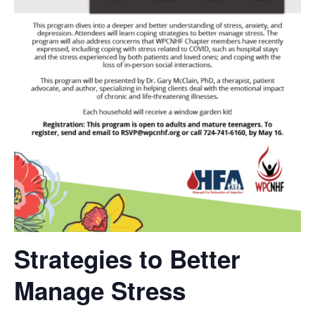
Strategies to Better
Manage Stress