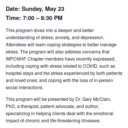
Date: Sunday, May 23
Time: 7:00 – 8:30 PM
This program dives into a deeper and better
understanding of stress, anxiety, and depression.
Attendees will learn coping strategies to better manage
stress. The program will also address concerns that
WPCNHF Chapter members have recently expressed,
including coping with stress related to COVID, such as
hospital stays and the stress experienced by both patients
and loved ones; and coping with the loss of in-person
social interactions.
This program will be presented by Dr. Gary McClain,
PhD, a therapist, patient advocate, and author,
specializing in helping clients deal with the emotional
impact of chronic and life-threatening illnesses.