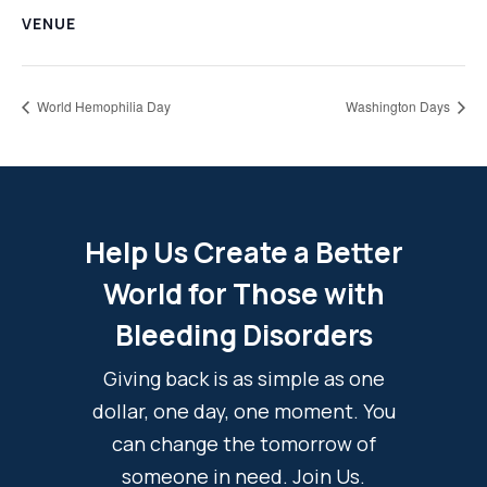
VENUE
World Hemophilia Day
Washington Days
Help Us Create a Better
World for Those with
Bleeding Disorders
Giving back is as simple as one
dollar, one day, one moment. You
can change the tomorrow of
someone in need. Join Us.