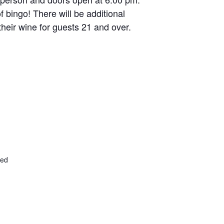
f bingo! There will be additional
their wine for guests 21 and over.
ted