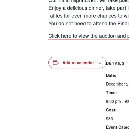
Enjoy a delicious dinner, take part 
raffles for even more chances to wi
You do not need to attend the Final 
Click here to view the auction and 
Add to calendar
DETAILS
Date:
December 2
Time:
6:00 pm - 9
Cost:
$35
Event Cate