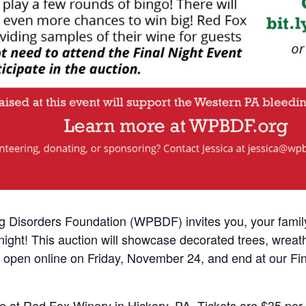
Disorders Foundation (WPBDF) invites you, your family,
ight! This auction will showcase decorated trees, wreath
will open online on Friday, November 24, and end at our F
ace at Red Fox Winery in Hickory, PA. Tickets are $35 pe