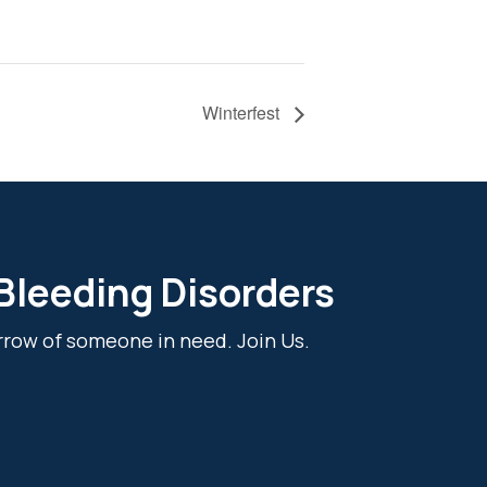
Winterfest
 Bleeding Disorders
rrow of someone in need. Join Us.