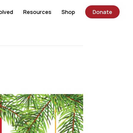
olved
Resources
Shop
Donate