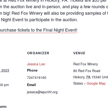
in the auction live and in-person, and play a few rounds o
n big! Red Fox Winery will also be providing samples of 
Night Event to participate in the auction.
purchase tickets to the Final Night Event!
ORGANIZER
VENUE
Jessica Lee
Red Fox Winery
, 2023
Phone
80 Red Fox Road
Hickory
,
PA
15340
Uni
7247416160
States
+ Google Map
:00 pm
Email
jessica@wpcnhf.org
gory: