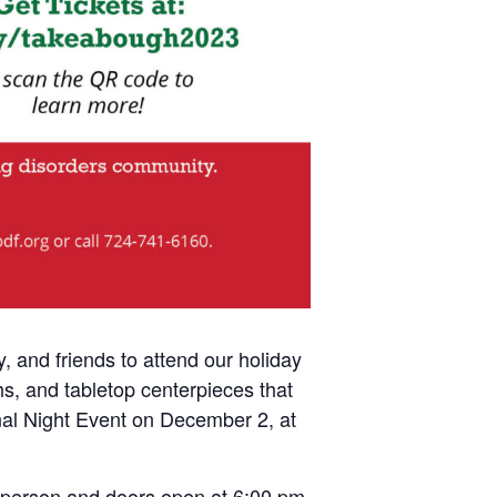
 and friends to attend our holiday
s, and tabletop centerpieces that
inal Night Event on December 2, at
r person and doors open at 6:00 pm.