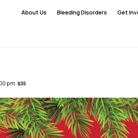
About Us
Bleeding Disorders
Get Inv
:00 pm
$35