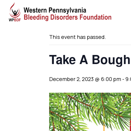
« All Events
This event has passed.
Take A Bough
December 2, 2023 @ 6:00 pm
-
9