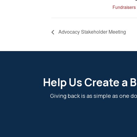
Fundraisers
Advocacy Stakeholder Meeting
Help Us Create a B
Giving back is as simple as one 