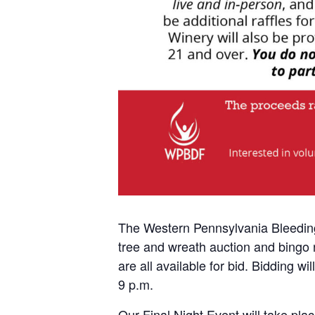
The Western Pennsylvania Bleeding 
tree and wreath auction and bingo n
are all available for bid. Bidding 
9 p.m.
Our Final Night Event will take pl