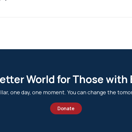
etter World for Those with
dollar, one day, one moment. You can change the tomo
Donate