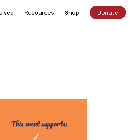
olved
Resources
Shop
Donate