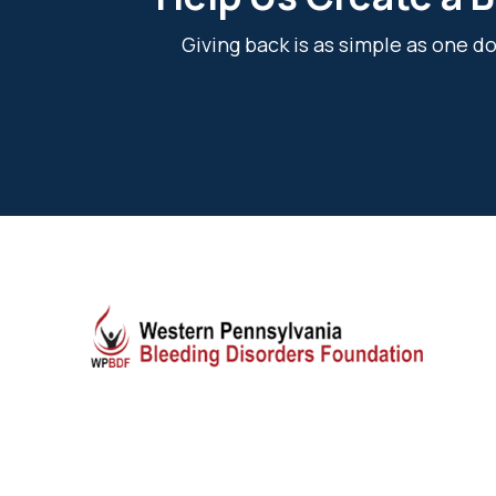
Giving back is as simple as one 