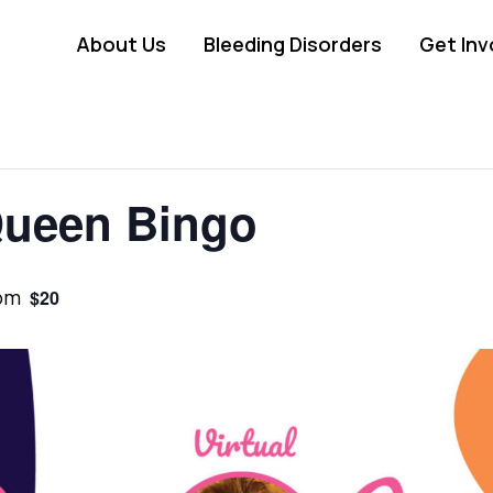
About Us
Bleeding Disorders
Get Inv
Queen Bingo
pm
$20