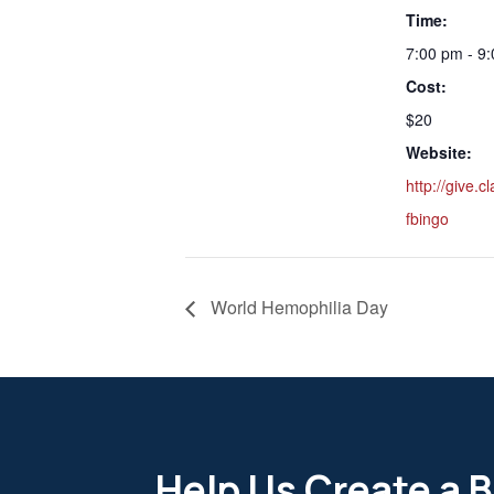
Time:
7:00 pm - 9
Cost:
$20
Website:
http://give.
fbingo
World Hemophilia Day
Help Us Create a B