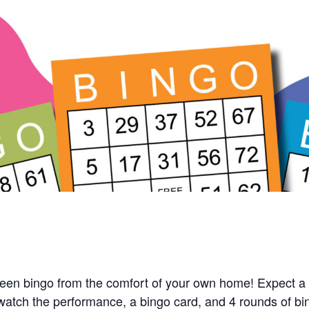
queen bingo from the comfort of your own home! Expect a 
 watch the performance, a bingo card, and 4 rounds of bi