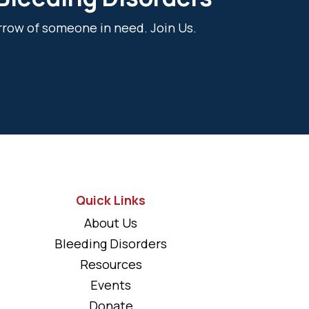
rrow of someone in need. Join Us.
Quick Links
About Us
Bleeding Disorders
Resources
Events
Donate