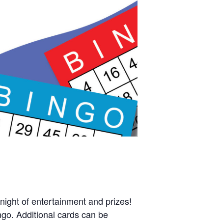
night of entertainment and prizes!
ngo. Additional cards can be