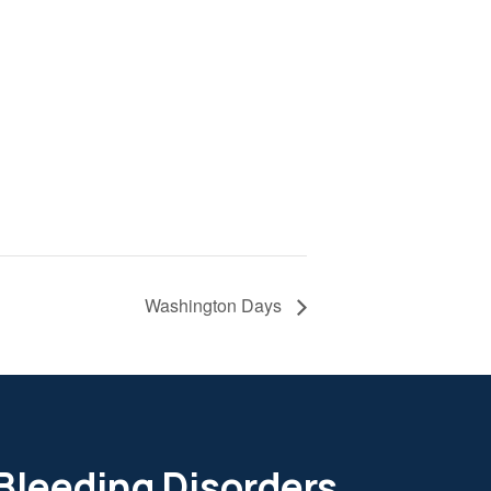
Washington Days
 Bleeding Disorders