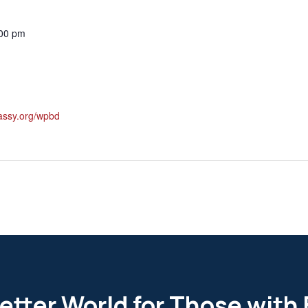
:00 pm
classy.org/wpbd
etter World for Those with