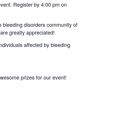
event. Register by 4:00 pm on
he bleeding disorders community of
are greatly appreciated!
individuals affected by bleeding
awesome prizes for our event!