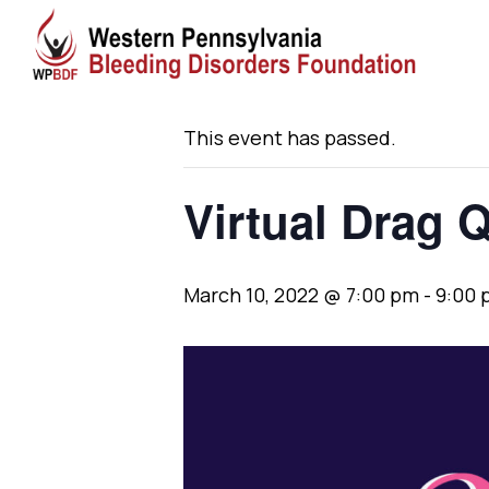
« All Events
This event has passed.
Virtual Drag 
March 10, 2022 @ 7:00 pm
-
9:00 