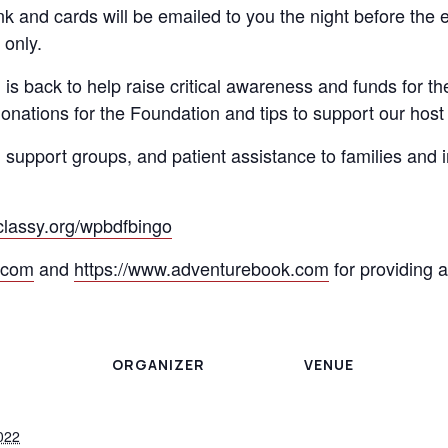
k and cards will be emailed to you the night before the 
 only.
is back to help raise critical awareness and funds for t
nations for the Foundation and tips to support our host 
, support groups, and patient assistance to families and 
.classy.org/wpbdfbingo
.com
and
https://www.adventurebook.com
for providing 
ORGANIZER
VENUE
022