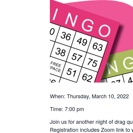
When: Thursday, March 10, 2022
Time: 7:00 pm
Join us for another night of drag 
Registration includes Zoom link to