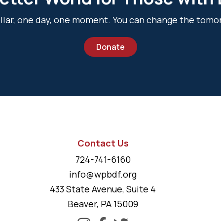
dollar, one day, one moment. You can change the tomo
Donate
Contact Us
724-741-6160
info@wpbdf.org
433 State Avenue, Suite 4
Beaver, PA 15009