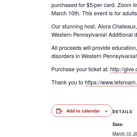
purchased for $5/per card. Zoom lin
March 10th. This event is for adults
Our stunning host, Alora Chateaux, 
Western Pennsylvania! Additional do
All proceeds will provide education
disorders in Western Pennsylvania!
Purchase your ticket at:
http://give
Thank you to
https://www.letsroam
Add to calendar
DETAILS
Date:
March 10, 2