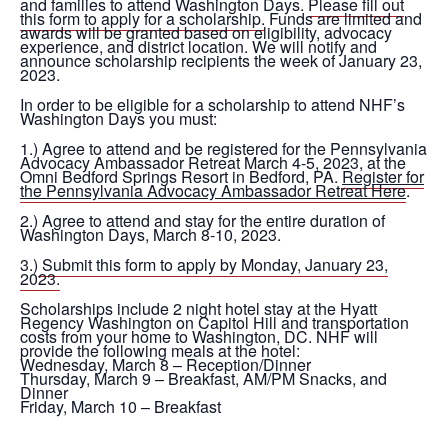
and families to attend Washington Days.
Please fill out
this form to apply for a scholarship.
Funds are limited and
awards will be granted based on eligibility, advocacy
experience, and district location. We will notify and
announce scholarship recipients the week of January 23,
2023.
In order to be eligible for a scholarship to attend NHF’s
Washington Days you must:
1.) Agree to attend and be registered for the Pennsylvania
Advocacy Ambassador Retreat March 4-5, 2023, at the
Omni Bedford Springs Resort in Bedford, PA.
Register for
the Pennsylvania Advocacy Ambassador Retreat Here
.
2.) Agree to attend and stay for the entire duration of
Washington Days, March 8-10, 2023.
3.)
Submit this form to apply by Monday, January 23,
2023.
Scholarships include 2 night hotel stay at the Hyatt
Regency Washington on Capitol Hill and transportation
costs from your home to Washington, DC. NHF will
provide the following meals at the hotel:
Wednesday, March 8 – Reception/Dinner
Thursday, March 9 – Breakfast, AM/PM Snacks, and
Dinner
Friday, March 10 – Breakfast