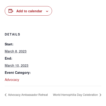
Add to calendar
DETAILS
Start:
March 8, 2023
End:
March 10, 2023
Event Category:
Advocacy
Advocacy Ambassador Retreat
World Hemophilia Day Celebration