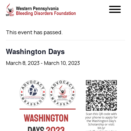
« All Events
This event has passed.
Washington Days
March 8, 2023
-
March 10, 2023