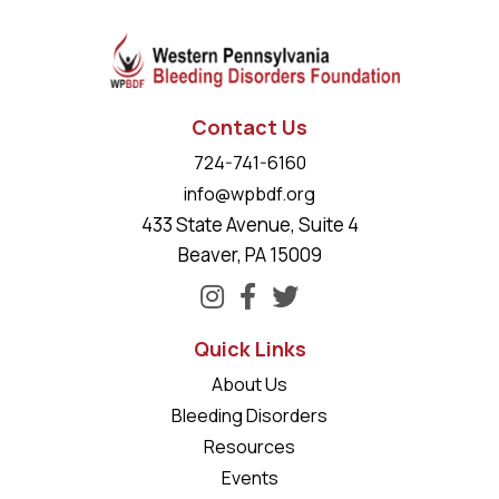
Contact Us
724-741-6160
info@wpbdf.org
433 State Avenue, Suite 4
Beaver, PA 15009
Quick Links
About Us
Bleeding Disorders
Resources
Events