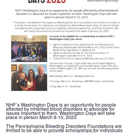
NHF’s Washington Days is an opportunity for people
affected by inherited blood disorders to advocate for
issues important to them. Washington Days will take
place in person March 8-10, 2023.
The Pennsylvania Bleeding Disorders Foundations are
thrilled to be able to provide scholarships for individuals