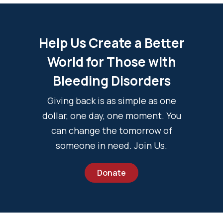
Help Us Create a Better
World for Those with
Bleeding Disorders
Giving back is as simple as one
dollar, one day, one moment. You
can change the tomorrow of
someone in need. Join Us.
Donate