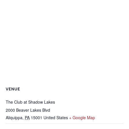
VENUE
The Club at Shadow Lakes
2000 Beaver Lakes Blvd
Aliquippa
,
PA
15001
United States
+ Google Map