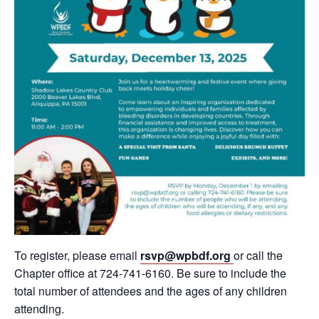
To register, please email
rsvp@wpbdf.org
or call the
Chapter office at 724-741-6160. Be sure to include the
total number of attendees and the ages of any children
attending.