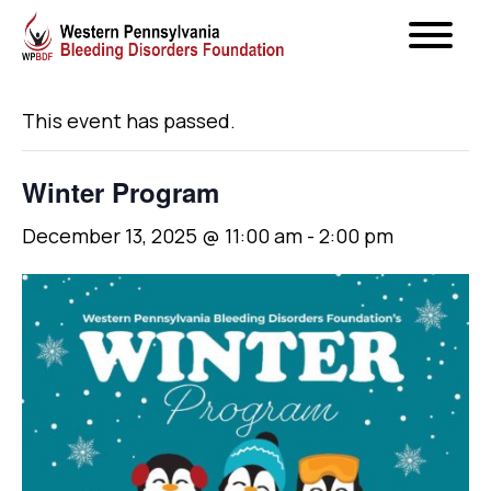
« All Events
This event has passed.
Winter Program
December 13, 2025 @ 11:00 am
-
2:00 pm