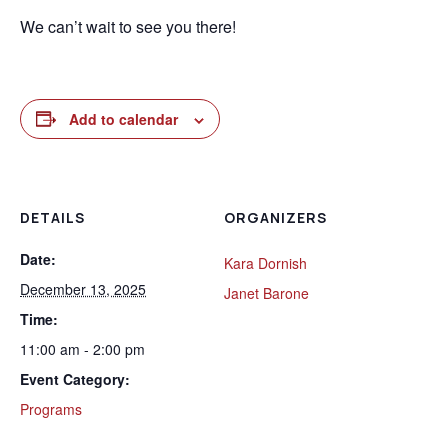
We can’t wait to see you there!
Add to calendar
DETAILS
ORGANIZERS
Date:
Kara Dornish
December 13, 2025
Janet Barone
Time:
11:00 am - 2:00 pm
Event Category:
Programs