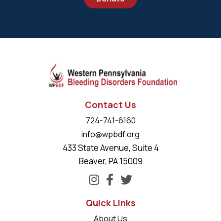
Contact Us
724-741-6160
info@wpbdf.org
433 State Avenue, Suite 4
Beaver, PA 15009
Quick Links
About Us