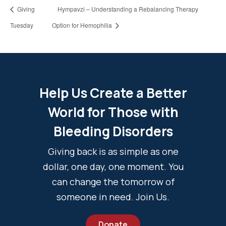
Giving
Hympavzi – Understanding a Rebalancing Therapy
Tuesday
Option for Hemophilia
Help Us Create a Better
World for Those with
Bleeding Disorders
Giving back is as simple as one
dollar, one day, one moment. You
can change the tomorrow of
someone in need. Join Us.
Donate