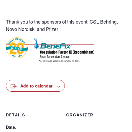
Thank you to the sponsors of this event: CSL Behring,
Novo Nordisk, and Pfizer
Add to calendar
DETAILS
ORGANIZER
Date: