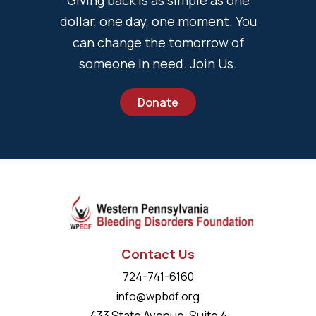
Giving back is as simple as one
dollar, one day, one moment. You
can change the tomorrow of
someone in need. Join Us.
Donate
Contact Us
724-741-6160
info@wpbdf.org
433 State Avenue, Suite 4