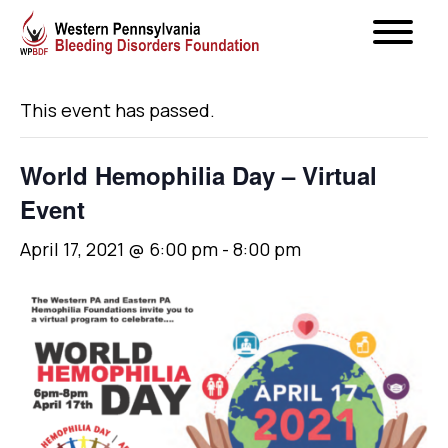
« All Events
This event has passed.
World Hemophilia Day – Virtual
Event
April 17, 2021 @ 6:00 pm
-
8:00 pm