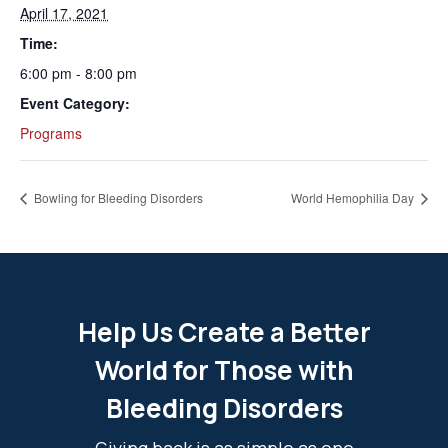
April 17, 2021
Time:
6:00 pm - 8:00 pm
Event Category:
Programs
Bowling for Bleeding Disorders
World Hemophilia Day
Help Us Create a Better
World for Those with
Bleeding Disorders