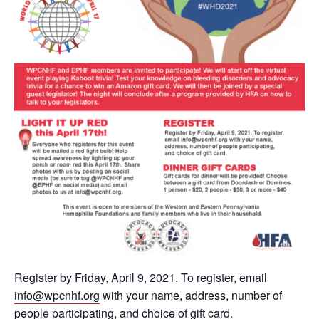
Register by Friday, April 9, 2021. To register, email
info@wpcnhf.org
with your name, address, number of
people participating, and choice of gift card.