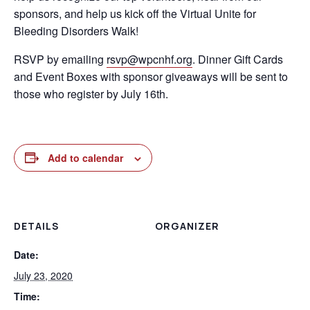
sponsors, and help us kick off the Virtual Unite for
Bleeding Disorders Walk!
RSVP by emailing
rsvp@wpcnhf.org
. Dinner Gift Cards
and Event Boxes with sponsor giveaways will be sent to
those who register by July 16th.
Add to calendar
DETAILS
ORGANIZER
Date:
July 23, 2020
Time: