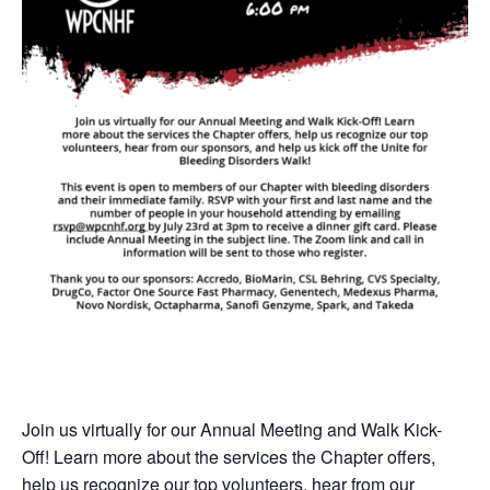
Join us virtually for our Annual Meeting and Walk Kick-
Off! Learn more about the services the Chapter offers,
help us recognize our top volunteers, hear from our