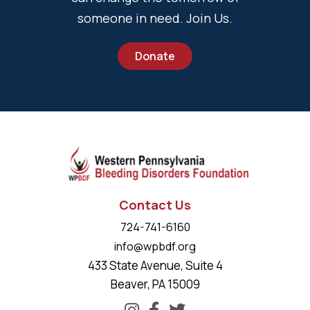
someone in need. Join Us.
Donate
Contact Us
724-741-6160
info@wpbdf.org
433 State Avenue, Suite 4
Beaver, PA 15009