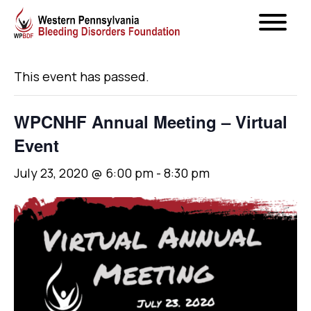
« All Events
This event has passed.
WPCNHF Annual Meeting – Virtual
Event
July 23, 2020 @ 6:00 pm
-
8:30 pm