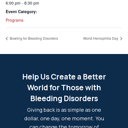
6:00 pm - 8:30 pm
Event Category:
Programs
Bowling for Bleeding Disorders
World Hemophilia Day
Help Us Create a Better
World for Those with
Bleeding Disorders
Giving back is as simple as one
dollar, one day, one moment. You
can change the tomorrow of