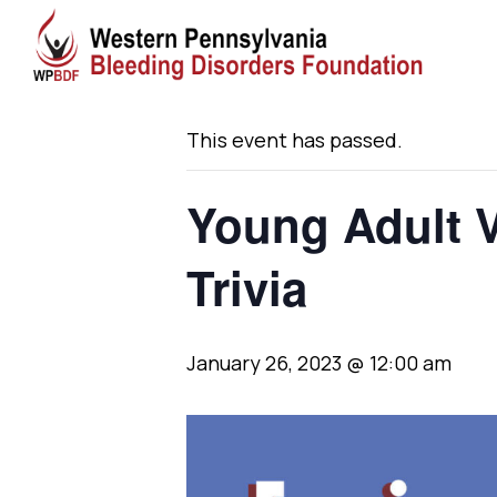
« All Events
This event has passed.
Young Adult V
Trivia
January 26, 2023 @ 12:00 am