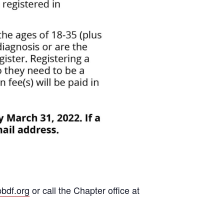
bdf.org
or call the Chapter office at