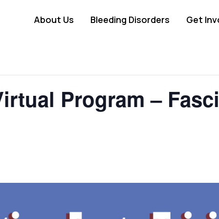
About Us
Bleeding Disorders
Get Inv
irtual Program – Fasci