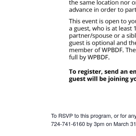
To RSVP to this program, or for any
724-741-6160 by 3pm on March 31