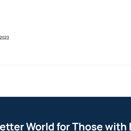
 2023
etter World for Those with