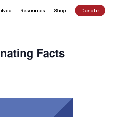
olved
Resources
Shop
Donate
nating Facts