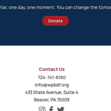
dollar, one day, one moment. You can change the tomo
Donate
Contact Us
724-741-6160
info@wpbdf.org
433 State Avenue, Suite 4
Beaver, PA 15009