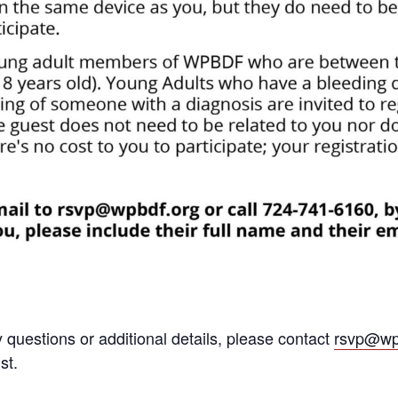
 questions or additional details, please contact
rsvp@wp
st.