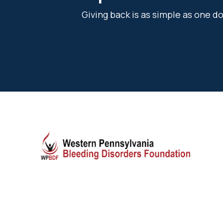
Giving back is as simple as one 