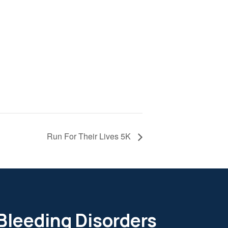
Run For Their Lives 5K
 Bleeding Disorders