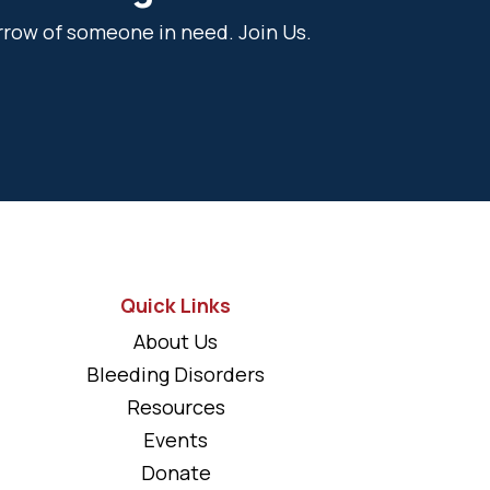
rrow of someone in need. Join Us.
Quick Links
About Us
Bleeding Disorders
Resources
Events
Donate