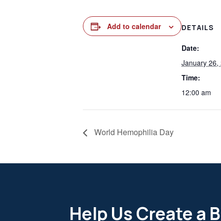
Add to calendar
DETAILS
Date:
January 26,
Time:
12:00 am
World Hemophilia Day
Help Us Create a B