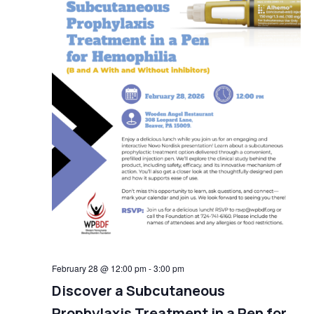
February 28 @ 12:00 pm
-
3:00 pm
Discover a Subcutaneous
Prophylaxis Treatment in a Pen for