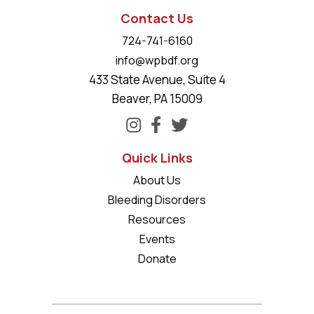
Contact Us
724-741-6160
info@wpbdf.org
433 State Avenue, Suite 4
Beaver, PA 15009
Quick Links
About Us
Bleeding Disorders
Resources
Events
Donate