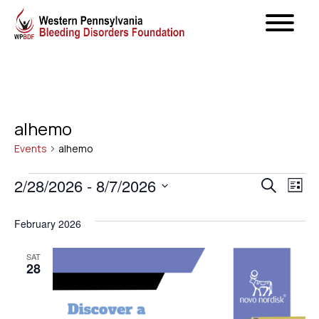
alhemo
Events
alhemo
Events
Even
2/28/2026
 - 
8/7/2026
Ev
Search
List
Select
Vi
Sear
February 2026
date.
Na
and
SAT
28
View
Navig