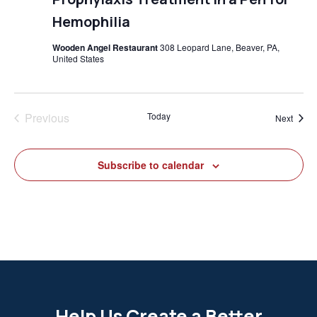
Hemophilia
Wooden Angel Restaurant
308 Leopard Lane, Beaver, PA,
United States
Previous
Today
Event
Next
Events
Subscribe to calendar
Help Us Create a Better