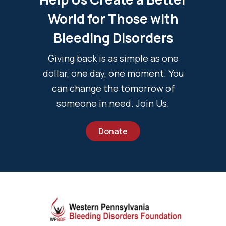
World for Those with
Bleeding Disorders
Giving back is as simple as one
dollar, one day, one moment. You
can change the tomorrow of
someone in need. Join Us.
Donate