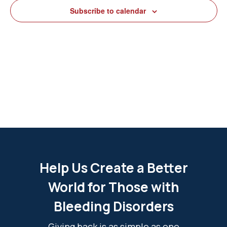
View
Subscribe to calendar
Navig
Help Us Create a Better
World for Those with
Bleeding Disorders
Giving back is as simple as one