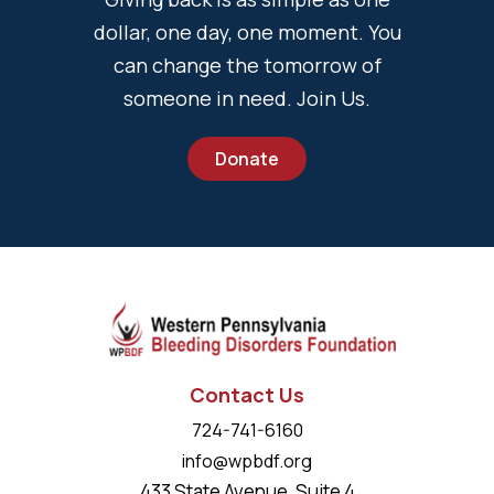
dollar, one day, one moment. You
can change the tomorrow of
someone in need. Join Us.
Donate
Contact Us
724-741-6160
info@wpbdf.org
433 State Avenue, Suite 4