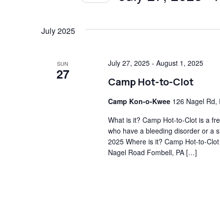
Views
Events
Select
by
date.
July 2025
Navigation
Keyword.
July 27, 2025
-
August 1, 2025
SUN
27
Camp Hot-to-Clot
Camp Kon-o-Kwee
126 Nagel Rd, 
What is it? Camp Hot-to-Clot is a 
who have a bleeding disorder or a si
2025 Where is it? Camp Hot-to-Clot
Nagel Road Fombell, PA […]