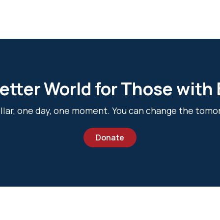
etter World for Those with
dollar, one day, one moment. You can change the tomo
Donate