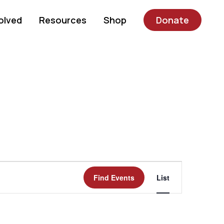
olved
Resources
Shop
Donate
Event
Find Events
List
Views
Navigatio