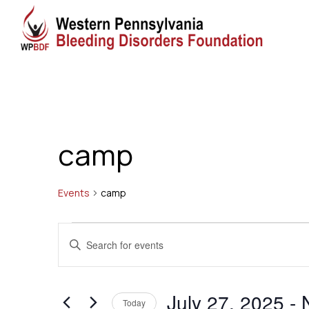
camp
Events
camp
Events
Events
Enter
Search
Keyword.
Search
and
July 27, 2025
 - 
for
Today