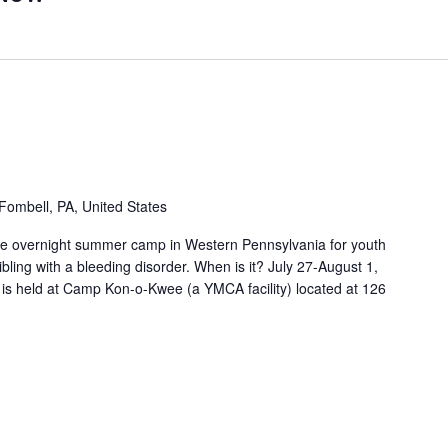
Fombell, PA, United States
free overnight summer camp in Western Pennsylvania for youth
bling with a bleeding disorder. When is it? July 27-August 1,
 is held at Camp Kon-o-Kwee (a YMCA facility) located at 126