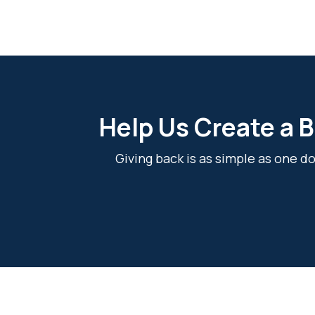
Help Us Create a B
Giving back is as simple as one 