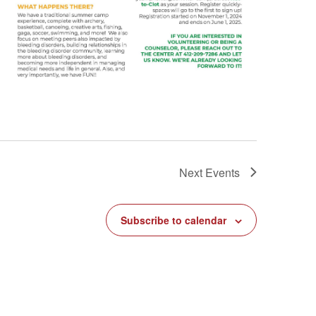
Next
Events
Subscribe to calendar