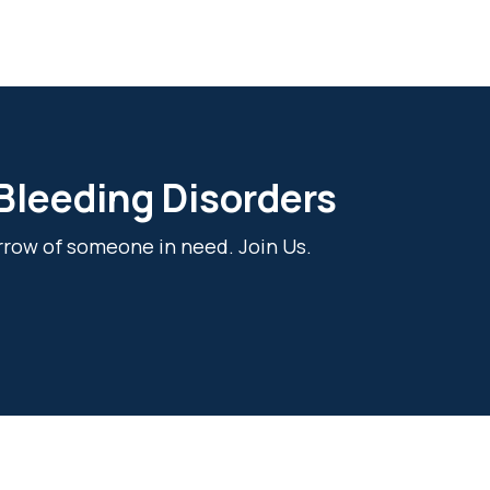
 Bleeding Disorders
rrow of someone in need. Join Us.