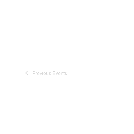
Previous
Events