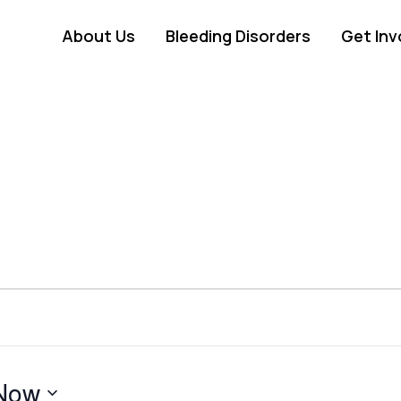
About Us
Bleeding Disorders
Get Inv
Now