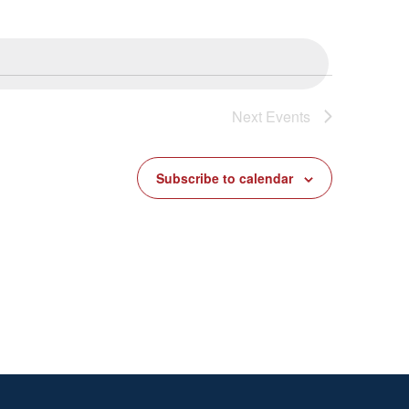
Next
Events
Subscribe to calendar