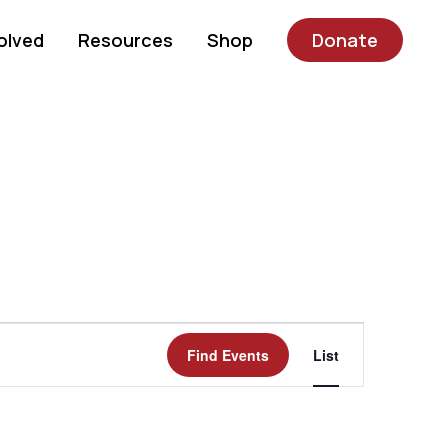
olved
Resources
Shop
Donate
Event
Find Events
List
Views
Navigatio