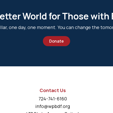
etter World for Those with
dollar, one day, one moment. You can change the tomo
Donate
Contact Us
724-741-6160
info@wpbdf.org