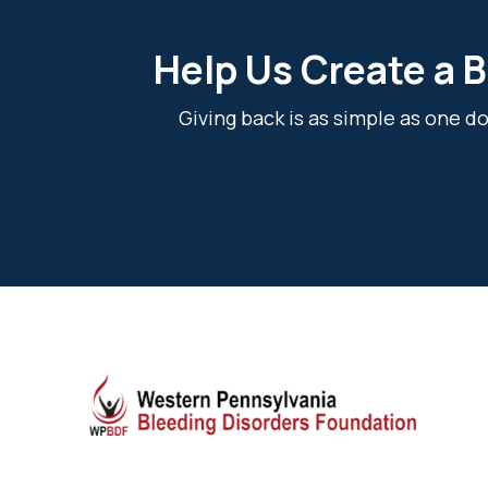
Help Us Create a B
Giving back is as simple as one 