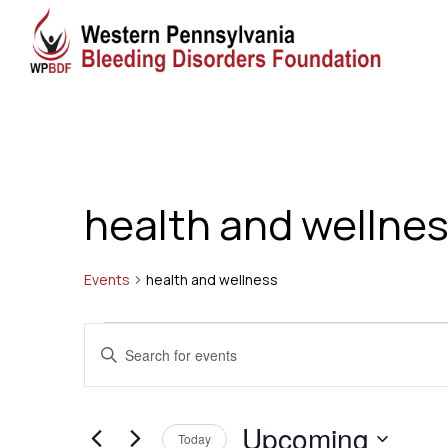
health and wellne
Events
health and wellness
Events
Events
Enter
Search
Keyword.
Search
and
Upcoming
for
Today