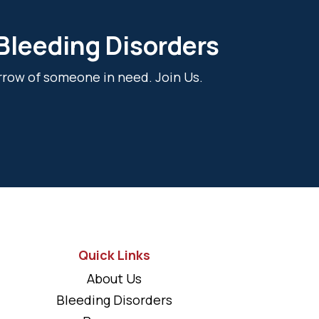
 Bleeding Disorders
rrow of someone in need. Join Us.
Quick Links
About Us
Bleeding Disorders