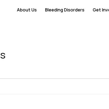
About Us
Bleeding Disorders
Get Inv
ss