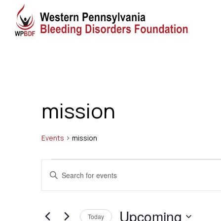
mission
Events
mission
Events
Events
Enter
Search
Keyword.
Search
and
Upcoming
for
Today