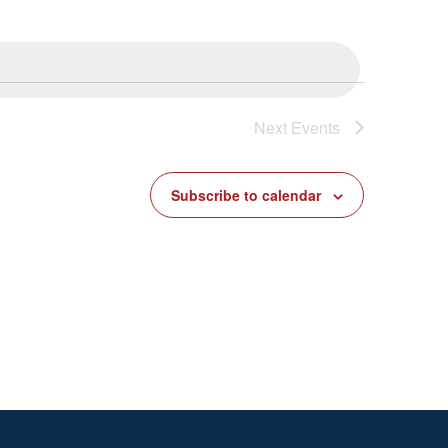
Next
Events
Subscribe to calendar