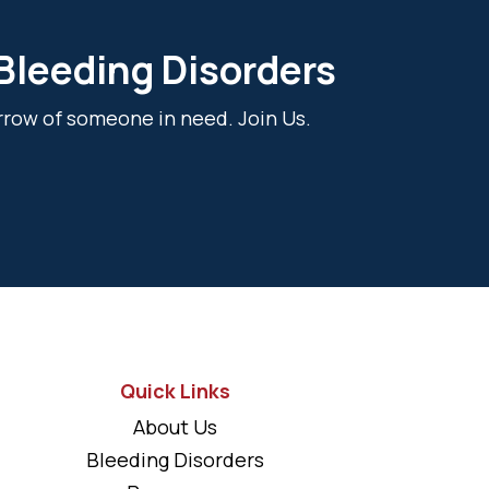
 Bleeding Disorders
rrow of someone in need. Join Us.
Quick Links
About Us
Bleeding Disorders