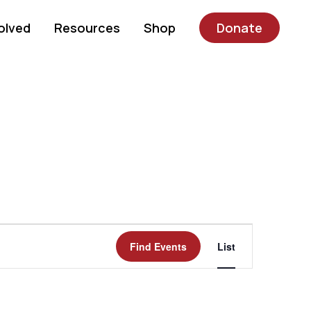
olved
Resources
Shop
Donate
Event
Find Events
List
Views
Navigatio