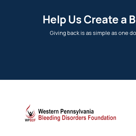
Help Us Create a B
Giving back is as simple as one 