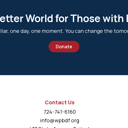
etter World for Those with
dollar, one day, one moment. You can change the tomo
Donate
Contact Us
724-741-6160
info@wpbdf.org