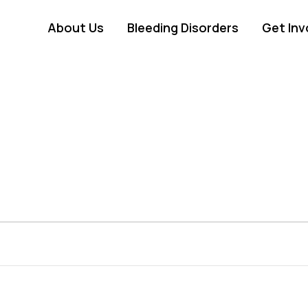
About Us
Bleeding Disorders
Get Inv