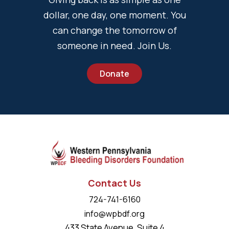
dollar, one day, one moment. You
can change the tomorrow of
someone in need. Join Us.
Donate
Contact Us
724-741-6160
info@wpbdf.org
433 State Avenue, Suite 4