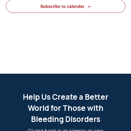
View
Subscribe to calendar
Navig
Help Us Create a Better
World for Those with
Bleeding Disorders
Giving back is as simple as one